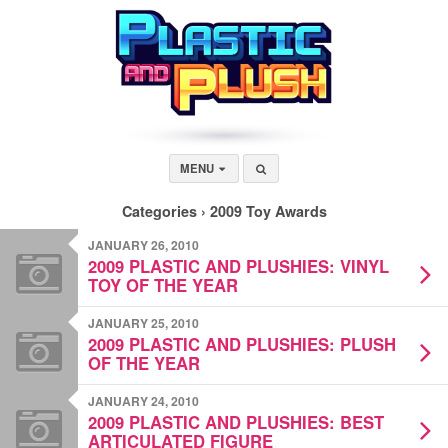
MENU
Categories ›
2009 Toy Awards
JANUARY 26, 2010
2009 PLASTIC AND PLUSHIES: VINYL
TOY OF THE YEAR
JANUARY 25, 2010
2009 PLASTIC AND PLUSHIES: PLUSH
OF THE YEAR
JANUARY 24, 2010
2009 PLASTIC AND PLUSHIES: BEST
ARTICULATED FIGURE