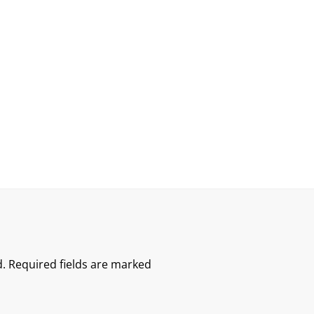
.
Required fields are marked