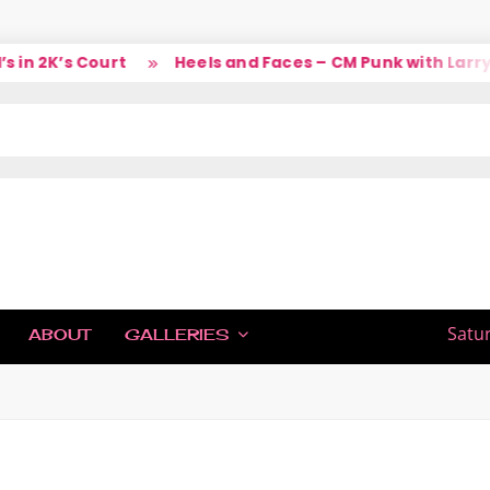
in 2K’s Court
Heels and Faces – CM Punk with Larry
IC
Satu
ABOUT
GALLERIES
H