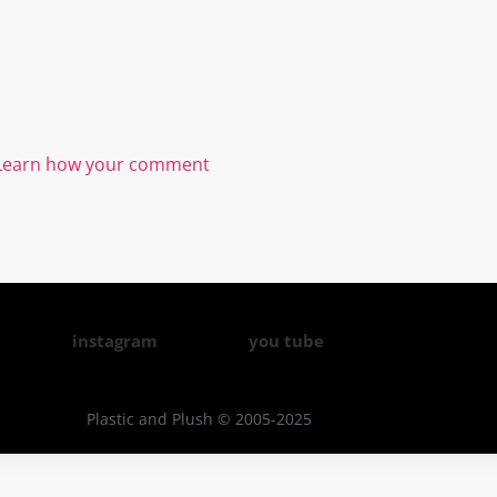
Learn how your comment
instagram
you tube
Plastic and Plush © 2005-2025