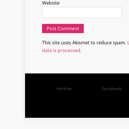
Website
This site uses Akismet to reduce spam.
data is processed.
twitter
facebook