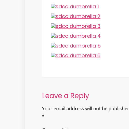
Leave a Reply
Your email address will not be published
*