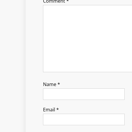
Comment
*
Name
*
Email
*