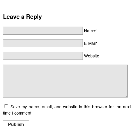
Leave a Reply
Name*
E-Mail*
Website
Save my name, email, and website in this browser for the next
time I comment.
Publish