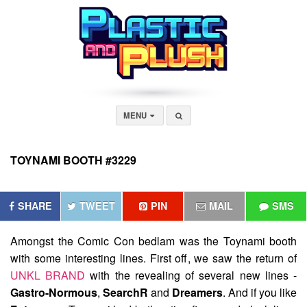
MENU
TOYNAMI BOOTH #3229
SHARE
TWEET
PIN
MAIL
SMS
Amongst the Comic Con bedlam was the
Toynami
booth
with some interesting lines. First off, we saw the return of
UNKL BRAND
with the revealing of several new lines -
Gastro-Normous
,
SearchR
and
Dreamers
. And if you like