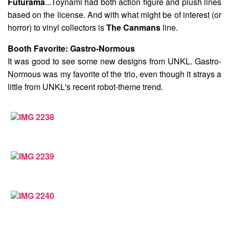
Futurama
...Toynami had both action figure and plush lines
based on the license. And with what might be of interest (or
horror) to vinyl collectors is
The Canmans
line.
Booth Favorite:
Gastro-Normous
It was good to see some new designs from UNKL. Gastro-
Normous was my favorite of the trio, even though it strays a
little from UNKL's recent robot-theme trend.