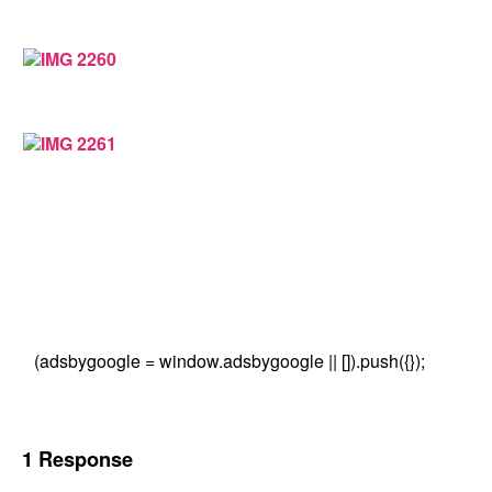
(adsbygoogle = window.adsbygoogle || []).push({});
1 Response