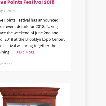
ive Points Festival 2018
y 1, 2018
ive Points Festival has announced
eir event details for 2018. Taking
lace the weekend of June 2nd and
d, 2018 at the Brooklyn Expo Center,
e festival will bring together the
hining …
READ MORE
on
omment
Five
Points
Festival
2018