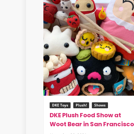
DKE Toys
Plush!
Shows
DKE Plush Food Show at
Woot Bear in San Francisco