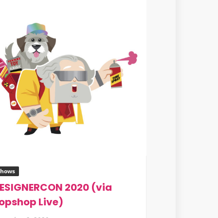
Shows
ESIGNERCON 2020 (via
opshop Live)