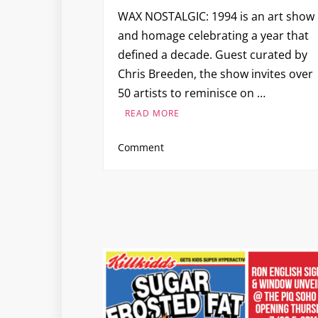
WAX NOSTALGIC: 1994 is an art show
and homage celebrating a year that
defined a decade. Guest curated by
Chris Breeden, the show invites over
50 artists to reminisce on …
READ MORE
on
Comment
WAX
NOSTALGIC:
1994