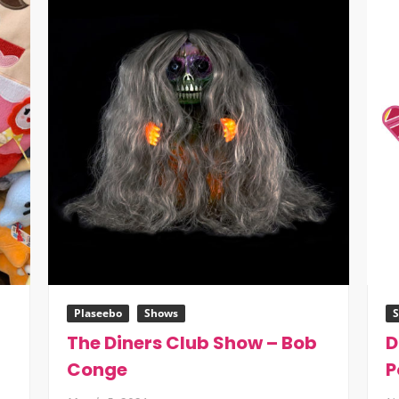
Plaseebo
Shows
The Diners Club Show – Bob
D
Conge
P