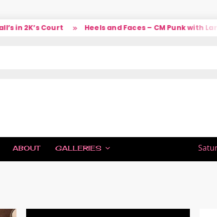
K’s Court
Heels and Faces – CM Punk with Larry
IC
Satu
ABOUT
GALLERIES
H