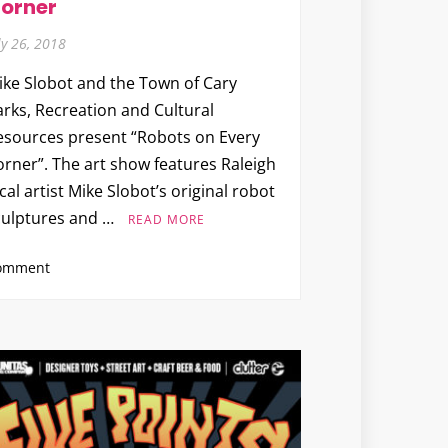
orner
Up
Party
ly 26, 2018
ike Slobot and the Town of Cary
arks, Recreation and Cultural
esources present “Robots on Every
orner”. The art show features Raleigh
cal artist Mike Slobot’s original robot
culptures and …
READ MORE
on
omment
Mike
Slobot
x
Town
of
Cary
Parks