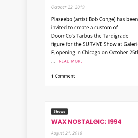
October 22, 2019
Plaseebo (artist Bob Conge) has been
invited to create a custom of
DoomCo’s Tarbus the Tardigrade
figure for the SURVIVE Show at Galeri
F, opening in Chicago on October 25t
…
READ MORE
on
1 Comment
Plaseebo
“Electro
Tarbus”
for
the
Shows
SURVIVE
WAX NOSTALGIC: 1994
Show
August 21, 2018