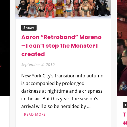
Shows
Aaron “Retroband” Moreno
– I can’t stop the Monster I
created
September 4, 2019
New York City’s transition into autumn
is accompanied by prolonged
darkness at nighttime and a crispness
in the air. But this year, the season’s
D
arrival will also be heralded by …
T
READ MORE
#