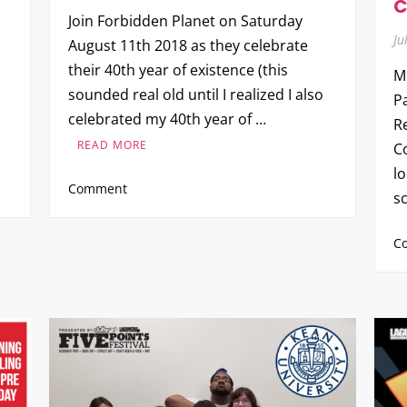
C
Join Forbidden Planet on Saturday
Ju
August 11th 2018 as they celebrate
their 40th year of existence (this
M
sounded real old until I realized I also
P
celebrated my 40th year of …
R
READ MORE
C
lo
on
Comment
s
Forbidden
Planet
C
turns
40