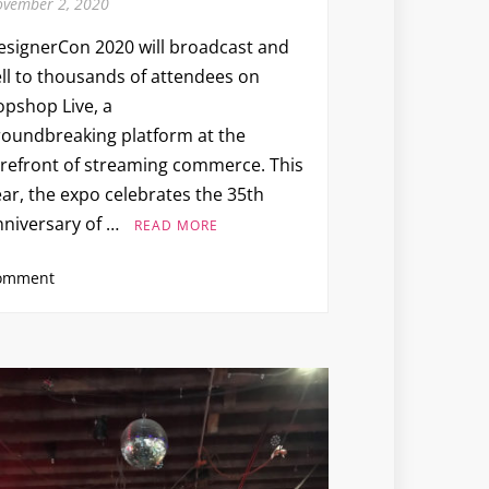
vember 2, 2020
esignerCon 2020 will broadcast and
ell to thousands of attendees on
opshop Live, a
roundbreaking platform at the
orefront of streaming commerce. This
ar, the expo celebrates the 35th
nniversary of …
READ MORE
on
omment
DESIGNERCON
2020
(via
Popshop
Live)