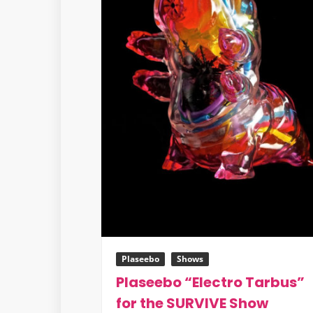
Francisco
Plaseebo
Shows
Plaseebo “Electro Tarbus”
for the SURVIVE Show