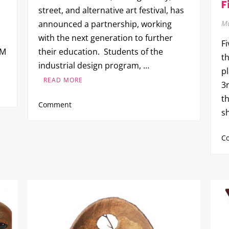
F
street, and alternative art festival, has
Ma
announced a partnership, working
with the next generation to further
F
PM
their education. Students of the
th
industrial design program, …
p
READ MORE
3r
th
on
Comment
s
Brutherford
Industries
C
x
Kean
University
at
Five
Points
Fest