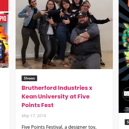
Shows
Brutherford Industries x
Kean University at Five
Points Fest
May 17, 2018
Five Points Festival, a designer toy,