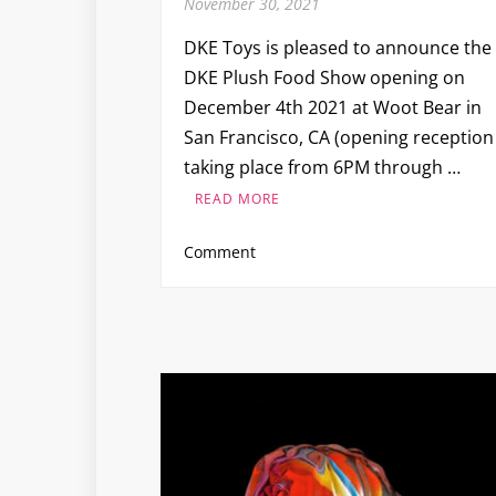
November 30, 2021
DKE Toys is pleased to announce the
DKE Plush Food Show opening on
December 4th 2021 at Woot Bear in
San Francisco, CA (opening reception
taking place from 6PM through …
READ MORE
on
Comment
DKE
Plush
Food
Show
at
Woot
Bear
in
San