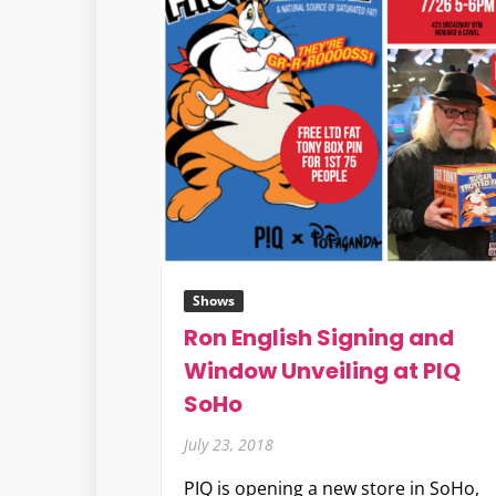
Shows
Ron English Signing and
Window Unveiling at PIQ
SoHo
July 23, 2018
PIQ is opening a new store in SoHo,