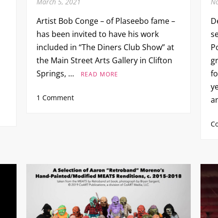
March 5, 2021
No
Artist Bob Conge – of Plaseebo fame –
D
has been invited to have his work
s
included in “The Diners Club Show” at
P
the Main Street Arts Gallery in Clifton
g
Springs, …
f
READ MORE
ye
on
1 Comment
a
The
Diners
C
Club
Show
–
Bob
Conge