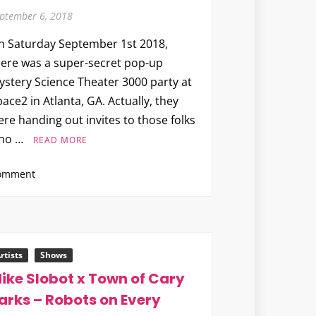
ptember 6, 2018
n Saturday September 1st 2018,
here was a super-secret pop-up
ystery Science Theater 3000 party at
ace2 in Atlanta, GA. Actually, they
re handing out invites to those folks
ho …
READ MORE
on
omment
The
Art
of
MST3K
The
rtists
Shows
Comic
ike Slobot x Town of Cary
#1
arks – Robots on Every
Pop-