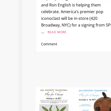
and Ron English is helping them
celebrate. America’s premier pop
iconoclast will be in-store (420
Broadway, NYC) for a signing from 5
…
READ MORE
on
Comment
Ron
English
Signing
and
Window
Unveiling
at
PIQ
SoHo