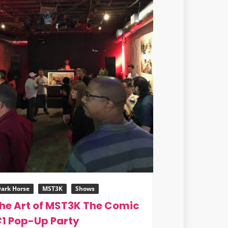
ark Horse
MST3K
Shows
he Art of MST3K The Comic
1 Pop-Up Party