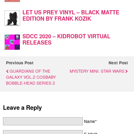
LET US PREY VINYL – BLACK MATTE
EDITION BY FRANK KOZIK
SDCC 2020 – KIDROBOT VIRTUAL
RELEASES
Previous Post
Next Post
GUARDIANS OF THE
MYSTERY MINI: STAR WARS
GALAXY VOL.2 COSBABY
BOBBLE-HEAD SERIES 2
Leave a Reply
Name*
E-Mail*