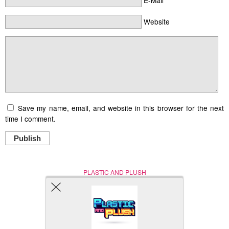
Website
Save my name, email, and website in this browser for the next
time I comment.
Publish
PLASTIC AND PLUSH
Nerd (Un)Culture
© Copyright 2005 - 2021