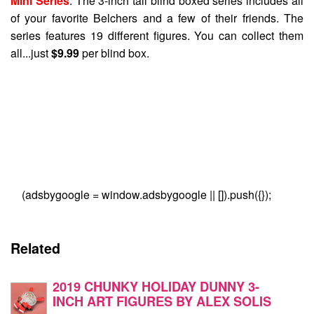
Mini Series
. The 3-inch tall blind boxed series includes all
of your favorite Belchers and a few of their friends. The
series features 19 different figures. You can collect them
all...just
$9.99
per blind box.
(adsbygoogle = window.adsbygoogle || []).push({});
Related
2019 CHUNKY HOLIDAY DUNNY 3-
INCH ART FIGURES BY ALEX SOLIS