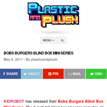
MENU
BOBS BURGERS BLIND BOX MINI SERIES
May 8, 2017 •
By plasticandplush
SHARE
TWEET
PIN
MAIL
SMS
KIDROBOT
has released their
Bobs Burgers Blind Box