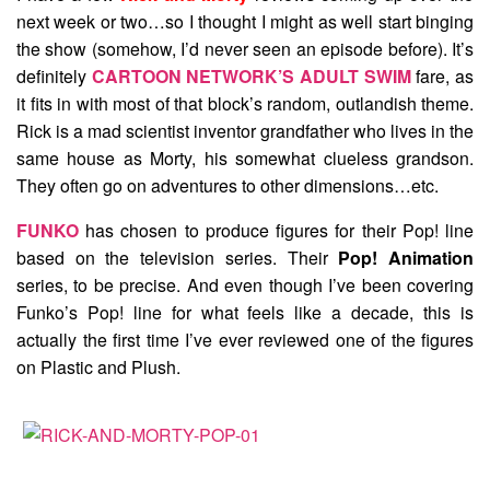
next week or two…so I thought I might as well start binging
the show (somehow, I’d never seen an episode before). It’s
definitely
CARTOON NETWORK’S ADULT SWIM
fare, as
it fits in with most of that block’s random, outlandish theme.
Rick is a mad scientist inventor grandfather who lives in the
same house as Morty, his somewhat clueless grandson.
They often go on adventures to other dimensions…etc.
FUNKO
has chosen to produce figures for their Pop! line
based on the television series. Their
Pop! Animation
series, to be precise. And even though I’ve been covering
Funko’s Pop! line for what feels like a decade, this is
actually the first time I’ve ever reviewed one of the figures
on Plastic and Plush.