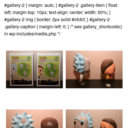
#gallery-2 { margin: auto; } #gallery-2 .gallery-item { float:
left; margin-top: 10px; text-align: center; width: 50%; }
#gallery-2 img { border: 2px solid #cfcfcf; } #gallery-2
.gallery-caption { margin-left: 0; } /* see gallery_shortcode()
in wp-includes/media.php */