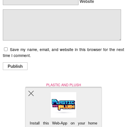
Website
Save my name, email, and website in this browser for the next
time I comment.
Publish
PLASTIC AND PLUSH
Nerd (Un)Culture
© Copyright 2005 - 2021
Install this Web-App on your home
BACK TO TOP