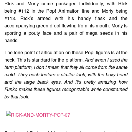
Rick and Morty come packaged individually, with Rick
being #112 in the Pop! Animation line and Morty being
#113. Rick’s armed with his handy flask and the
accompanying green drool flowing from his mouth. Morty is
sporting a pouty face and a pair of mega seeds in his
hands.
The lone point of articulation on these Pop! figures is at the
neck. This is standard for the platform.
And when I used the
term platform, I don’t mean that they all come from the same
mold. They each feature a similar look, with the boxy head
and the large black eyes. And it’s pretty amazing how
Funko makes these figures recognizable while constrained
by that look.