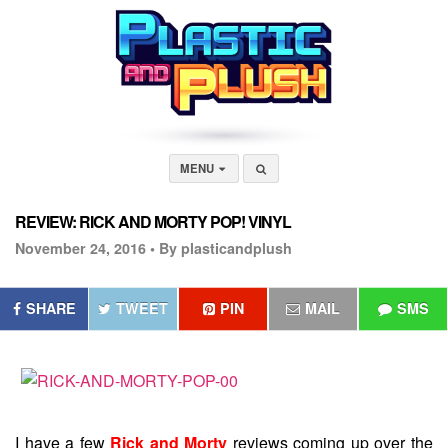
MENU
REVIEW: RICK AND MORTY POP! VINYL
November 24, 2016 •
By plasticandplush
SHARE
TWEET
PIN
MAIL
SMS
I have a few
Rick and Morty
reviews coming up over the