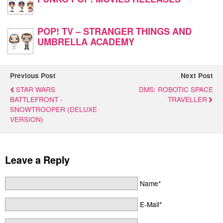
POP! TV – STRANGER THINGS AND
UMBRELLA ACADEMY
Previous Post
Next Post
STAR WARS
DMS: ROBOTIC SPACE
BATTLEFRONT -
TRAVELLER
SNOWTROOPER (DELUXE
VERSION)
Leave a Reply
Name*
E-Mail*