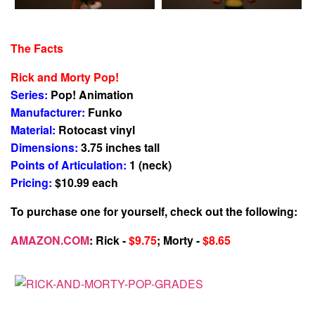
The Facts
Rick and Morty Pop!
Series:
Pop! Animation
Manufacturer:
Funko
Material:
Rotocast vinyl
Dimensions:
3.75 inches tall
Points of Articulation:
1 (neck)
Pricing:
$10.99 each
To purchase one for yourself, check out the following:
AMAZON.COM
: Rick -
$9.75
; Morty -
$8.65