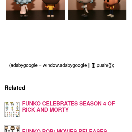
(adsbygoogle = window.adsbygoogle || []).push({});
Related
FUNKO CELEBRATES SEASON 4 OF
RICK AND MORTY
FUNKO POP! MOVIES RELEASES