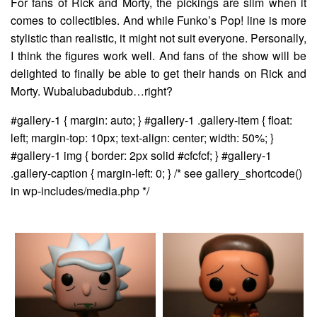
For fans of Rick and Morty, the pickings are slim when it
comes to collectibles. And while Funko’s Pop! line is more
stylistic than realistic, it might not suit everyone. Personally,
I think the figures work well. And fans of the show will be
delighted to finally be able to get their hands on Rick and
Morty. Wubalubadubdub…right?
#gallery-1 { margin: auto; } #gallery-1 .gallery-item { float:
left; margin-top: 10px; text-align: center; width: 50%; }
#gallery-1 img { border: 2px solid #cfcfcf; } #gallery-1
.gallery-caption { margin-left: 0; } /* see gallery_shortcode()
in wp-includes/media.php */