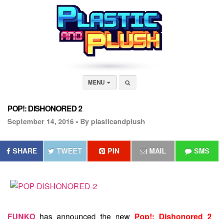
MENU
POP!: DISHONORED 2
September 14, 2016 •
By plasticandplush
SHARE
TWEET
PIN
MAIL
SMS
FUNKO
has announced the new
Pop!: Dishonored 2