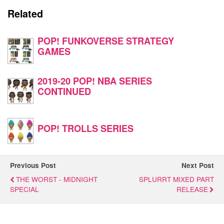
Related
POP! FUNKOVERSE STRATEGY
GAMES
2019-20 POP! NBA SERIES
CONTINUED
POP! TROLLS SERIES
Previous Post
Next Post
THE WORST - MIDNIGHT
SPLURRT MIXED PART
SPECIAL
RELEASE