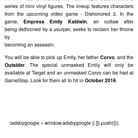
series of mini vinyl figures. The lineup features characters
from the upcoming video game - Dishonored 2. In the
game,
Empress Emily Kaldwin
, an outlaw after
being dethroned by a usurper, seeks to reclaim her throne
by
becoming an assassin.
You will be able to pick up Emily, her father
Corvo
, and the
Outsider
. The special unmasked Emily will only be
available at Target and an unmasked Corvo can be had at
GameStop. Look for them all to hit in
October 2016
.
(adsbygoogle = window.adsbygoogle || []).push({});