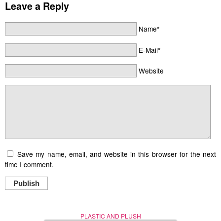
Leave a Reply
Name*
E-Mail*
Website
Save my name, email, and website in this browser for the next
time I comment.
Publish
PLASTIC AND PLUSH