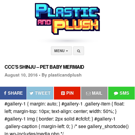
MENU
CCC’S SHINJU – PET BABY MERMAID
August 10, 2016 •
By plasticandplush
SHARE
TWEET
PIN
MAIL
SMS
#gallery-1 { margin: auto; } #gallery-1 .gallery-item { float:
left; margin-top: 10px; text-align: center; width: 50%; }
#gallery-1 img { border: 2px solid #cfcfcf; } #gallery-1
.gallery-caption { margin-left: 0; } /* see gallery_shortcode()
in wp-includes/media.php */