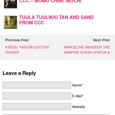
CCC – MOMO CHIBI: MOCHI
TUULA TUULIKKI TAN AND SAND
FROM CCC
Previous Post
Next Post
BŌZU "NIGORI EDITION"
MARCELINE ABADEER THE
TEASER
VAMPIRE QUEEN STATUE
Leave a Reply
Name*
E-Mail*
Website