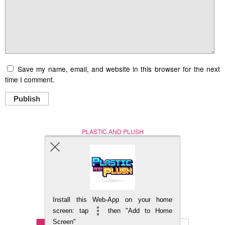
Save my name, email, and website in this browser for the next
time I comment.
Publish
PLASTIC AND PLUSH
Nerd (Un)Culture
© Copyright 2005 - 2021
Install this Web-App on your home
BACK TO TOP
screen: tap
then "Add to Home
Screen"
Mobile
DESKTOP