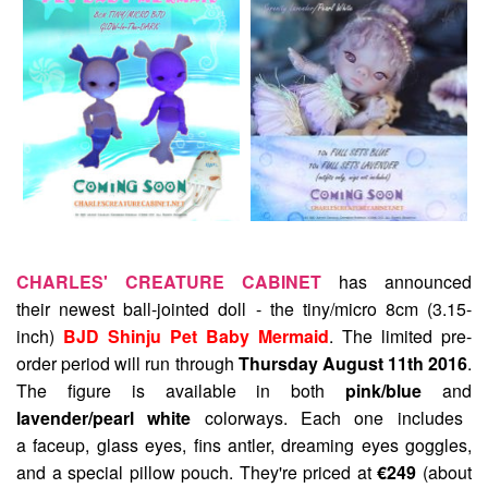
CHARLES' CREATURE CABINET
has announced
their newest ball-jointed doll - the tiny/micro 8cm (3.15-
inch)
BJD Shinju Pet Baby Mermaid
. The limited pre-
order period will run through
Thursday August 11th 2016
.
The figure is available in both
pink/blue
and
lavender/pearl white
colorways. Each one includes
a faceup, glass eyes, fins antler, dreaming eyes goggles,
and a special pillow pouch. They're priced at
€249
(about