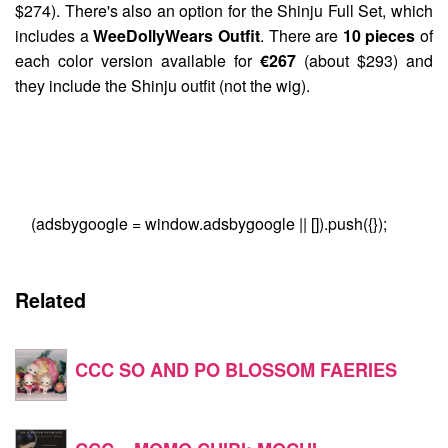
$274). There's also an option for the Shinju Full Set, which
includes a
WeeDollyWears Outfit
. There are
10 pieces
of
each color version available for
€267
(about $293) and
they include the Shinju outfit (not the wig).
(adsbygoogle = window.adsbygoogle || []).push({});
Related
CCC SO AND PO BLOSSOM FAERIES