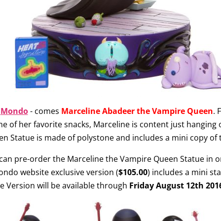
d
Mondo
- comes
Marceline Abadeer the Vampire Queen
. 
ome of her favorite snacks, Marceline is content just hanging
n Statue is made of polystone and includes a mini copy of t
 can pre-order the Marceline the Vampire Queen Statue in on
Mondo website exclusive version (
$105.00
) includes a mini st
e Version will be available through
Friday August 12th 20