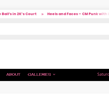
’s in 2K’s Court
Heels and Faces – CM Punk with Lar
IC
Saturd
ABOUT
GALLERIES
H