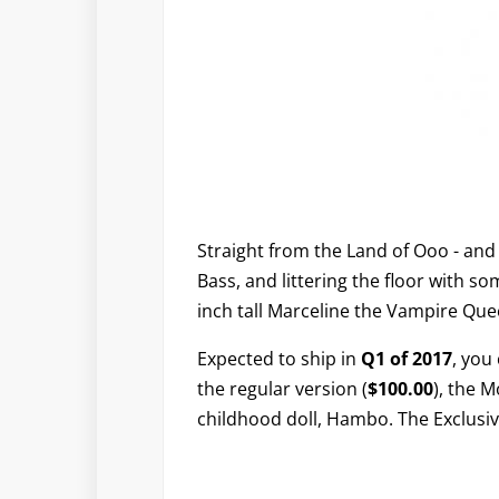
Straight from the Land of Ooo - an
Bass, and littering the floor with s
inch tall Marceline the Vampire Quee
Expected to ship in
Q1 of 2017
, you
the regular version (
$100.00
), the 
childhood doll, Hambo. The Exclusiv