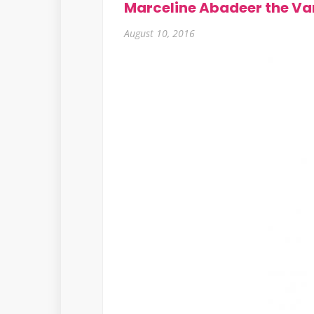
Marceline Abadeer the Va
August 10, 2016