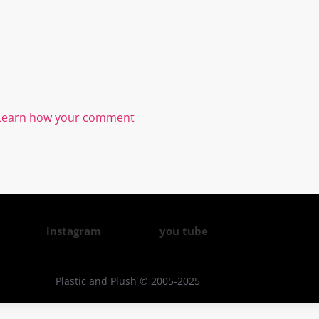
Learn how your comment
instagram
you tube
Plastic and Plush © 2005-2025