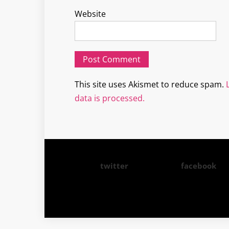
Website
This site uses Akismet to reduce spam.
data is processed.
twitter
facebook