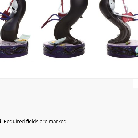
.
Required fields are marked