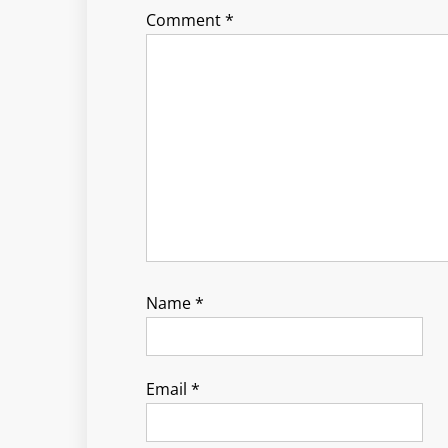
Comment
*
Name
*
Email
*