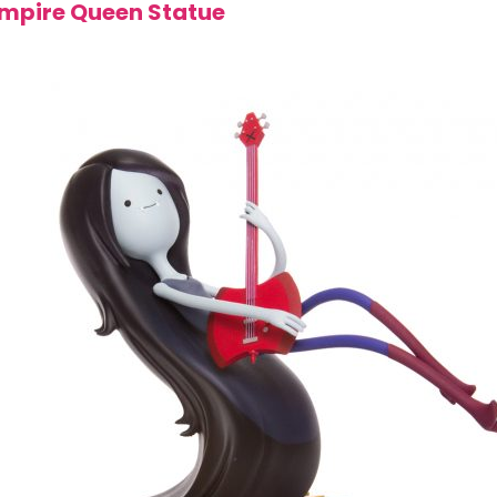
mpire Queen Statue