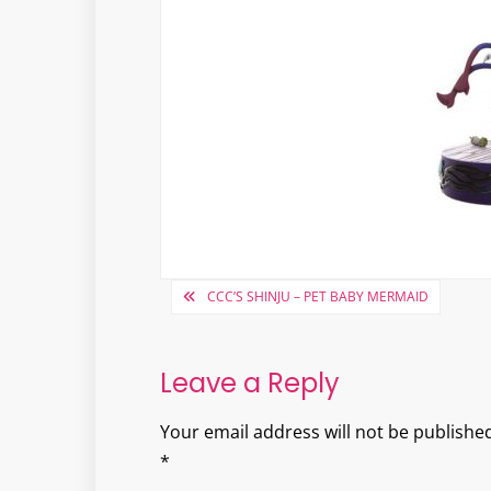
Post
CCC’S SHINJU – PET BABY MERMAID
navigation
Leave a Reply
Your email address will not be published
*