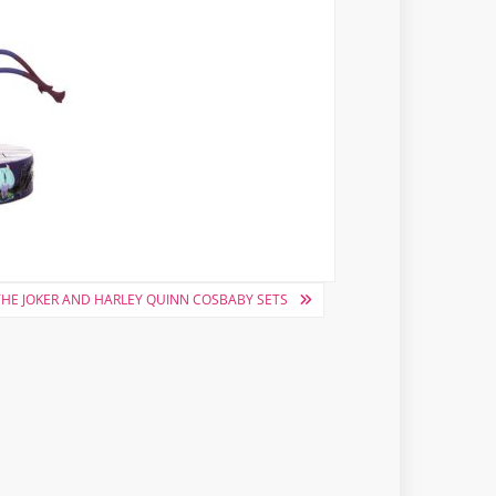
THE JOKER AND HARLEY QUINN COSBABY SETS