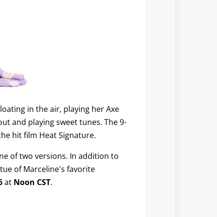
Floating in the air, playing her Axe
 out and playing sweet tunes. The 9-
he hit film Heat Signature.
e of two versions. In addition to
atue of Marceline's favorite
16
at
Noon CST
.