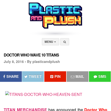
MENU
DOCTOR WHO WAVE 10 TITANS
July 8, 2016 •
By plasticandplush
SHARE
TWEET
PIN
MAIL
SMS
TITAN MERCHANDISE
has announced the
Doctor Who