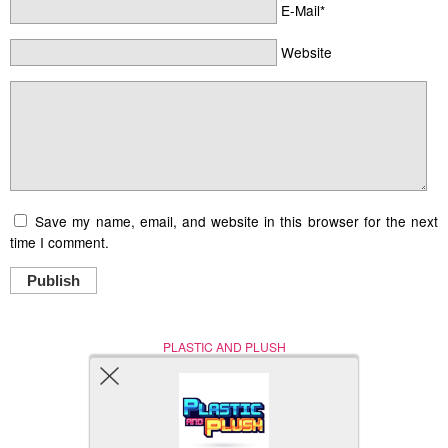
E-Mail*
Website
Save my name, email, and website in this browser for the next
time I comment.
Publish
PLASTIC AND PLUSH
Nerd (Un)Culture
© Copyright 2005 - 2021