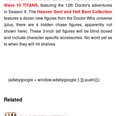
Wave 10 TITANS
, featuring the 12th Doctor's adventures
in Season 9. The
Heaven Sent and Hell Bent Collection
features a dozen new figures from the Doctor Who universe
(plus, there are 4 hidden chase figures, apparently not
shown here). These 3-inch tall figures will be blind boxed
and include character specific accessories. No word yet as
to when they will hit shelves.
(adsbygoogle = window.adsbygoogle || []).push({});
Related