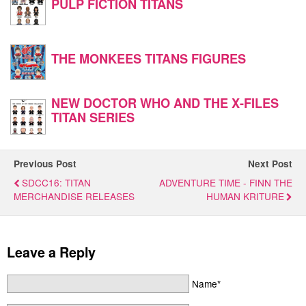
PULP FICTION TITANS
THE MONKEES TITANS FIGURES
NEW DOCTOR WHO AND THE X-FILES
TITAN SERIES
Previous Post
Next Post
SDCC16: TITAN
ADVENTURE TIME - FINN THE
MERCHANDISE RELEASES
HUMAN KRITURE
Leave a Reply
Name*