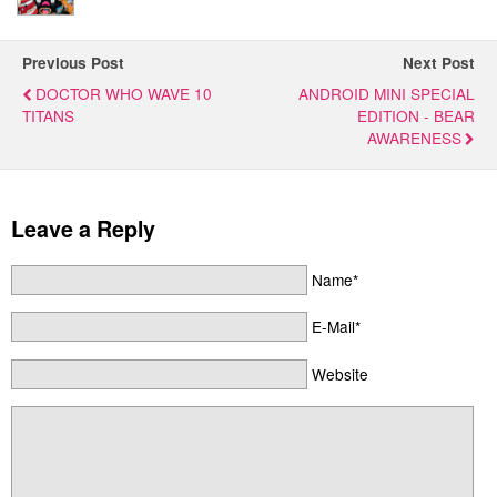
Previous Post
Next Post
DOCTOR WHO WAVE 10
ANDROID MINI SPECIAL
TITANS
EDITION - BEAR
AWARENESS
Leave a Reply
Name*
E-Mail*
Website