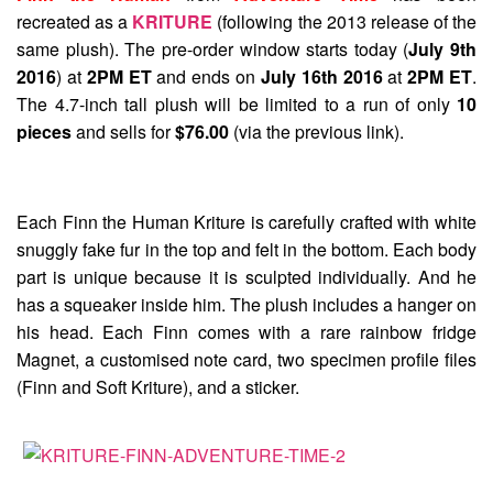
recreated as a
KRITURE
(following the 2013 release of the
same plush). The pre-order window starts today (
July 9th
2016
) at
2PM ET
and ends on
July 16th 2016
at
2PM ET
.
The 4.7-inch tall plush will be limited to a run of only
10
pieces
and sells for
$76.00
(via the previous link).
Each Finn the Human Kriture is carefully crafted with white
snuggly fake fur in the top and felt in the bottom. Each body
part is unique because it is sculpted individually. And he
has a squeaker inside him. The plush includes a hanger on
his head. Each Finn comes with a rare rainbow fridge
Magnet, a customised note card, two specimen profile files
(Finn and Soft Kriture), and a sticker.