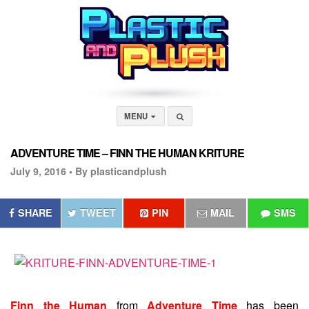
MENU
ADVENTURE TIME – FINN THE HUMAN KRITURE
July 9, 2016 •
By plasticandplush
SHARE
TWEET
PIN
MAIL
SMS
Finn the Human
from
Adventure Time
has been