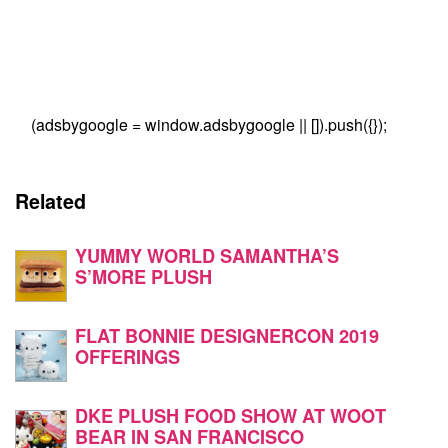
(adsbygoogle = window.adsbygoogle || []).push({});
Related
YUMMY WORLD SAMANTHA’S
S’MORE PLUSH
FLAT BONNIE DESIGNERCON 2019
OFFERINGS
DKE PLUSH FOOD SHOW AT WOOT
BEAR IN SAN FRANCISCO