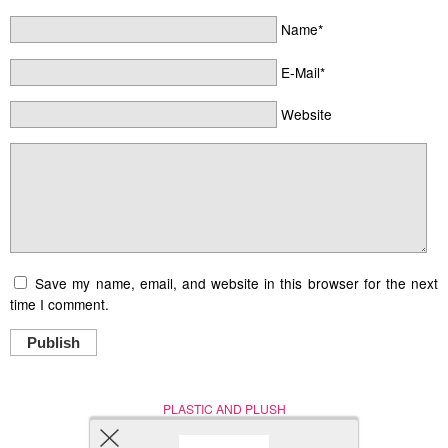
Name*
E-Mail*
Website
Save my name, email, and website in this browser for the next
time I comment.
Publish
PLASTIC AND PLUSH
Nerd (Un)Culture
© Copyright 2005 - 2021