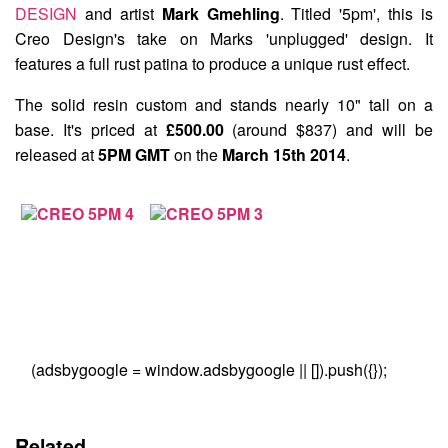
DESIGN
and artist
Mark Gmehling
. Titled
'5pm'
, this is
Creo Design's take on Marks 'unplugged' design. It
features a full rust patina to produce a unique rust effect.
The solid resin custom and stands nearly 10" tall on a
base. It's priced at
£500.00
(around $837) and will be
released at
5PM GMT
on the
March 15th 2014
.
(adsbygoogle = window.adsbygoogle || []).push({});
Related