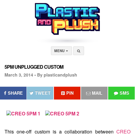
MENU
5PM UNPLUGGED CUSTOM
March 3, 2014 •
By plasticandplush
SHARE
TWEET
PIN
MAIL
SMS
This one-off custom is a collaboration between
CREO