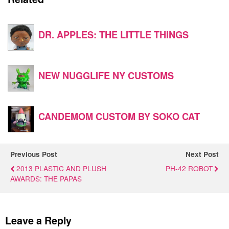
DR. APPLES: THE LITTLE THINGS
NEW NUGGLIFE NY CUSTOMS
CANDEMOM CUSTOM BY SOKO CAT
Previous Post
Next Post
2013 PLASTIC AND PLUSH
PH-42 ROBOT
AWARDS: THE PAPAS
Leave a Reply