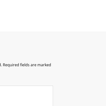
.
Required fields are marked