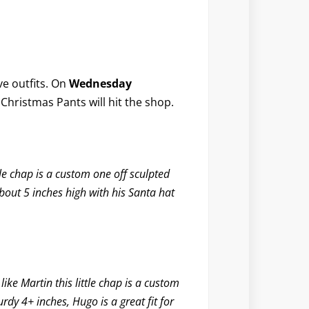
ive outfits. On
Wednesday
Christmas Pants
will hit the shop.
tle chap is a custom one off sculpted
bout 5 inches high with his Santa hat
ike Martin this little chap is a custom
rdy 4+ inches, Hugo is a great fit for