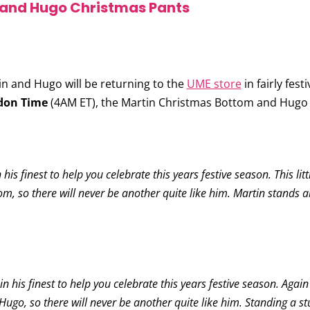
 and Hugo Christmas Pants
 and Hugo will be returning to the
UME store
in fairly fest
don Time
(4AM ET), the
Martin Christmas Bottom
and
Hugo 
is finest to help you celebrate this years festive season. This lit
m, so there will never be another quite like him. Martin stands a
his finest to help you celebrate this years festive season. Again l
Hugo, so there will never be another quite like him. Standing a stu