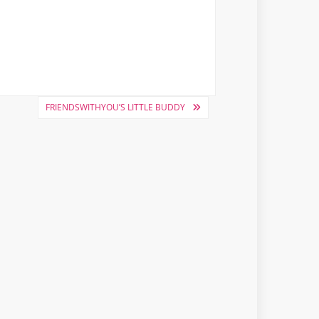
FRIENDSWITHYOU’S LITTLE BUDDY