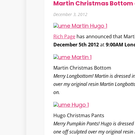
Martin Christmas Bottom
December 3, 2012
Rich Page
has announced that Martin
December 5th 2012
at
9:00AM Lon
Martin Christmas Bottom
Merry Longbottom! Martin is dressed in h
over my original resin Martin Longbotto
on.
Hugo Christmas Pants
Merry Pumpkin Pants! Hugo is dressed in 
one off sculpted over my original resin 