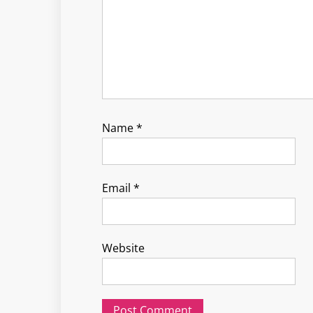
Name
*
Email
*
Website