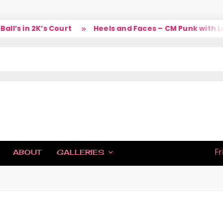
’s in 2K’s Court
Heels and Faces – CM Punk with Lar
IC
Fr
ABOUT
GALLERIES
H