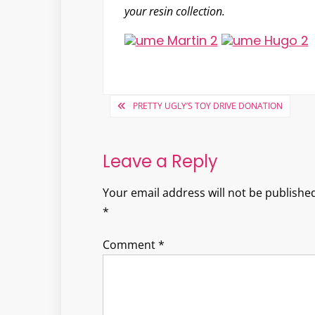
your resin collection.
Post
PRETTY UGLY’S TOY DRIVE DONATION
navigation
Leave a Reply
Your email address will not be published
*
Comment
*