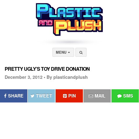
MENU
PRETTY UGLY’S TOY DRIVE DONATION
December 3, 2012 •
By plasticandplush
SHARE
TWEET
PIN
MAIL
SMS