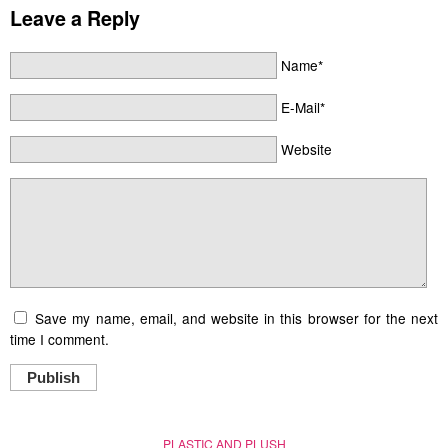
Leave a Reply
Name*
E-Mail*
Website
Save my name, email, and website in this browser for the next
time I comment.
Publish
PLASTIC AND PLUSH