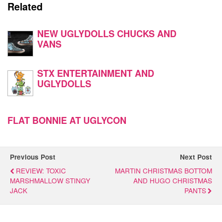
Related
NEW UGLYDOLLS CHUCKS AND
VANS
STX ENTERTAINMENT AND
UGLYDOLLS
FLAT BONNIE AT UGLYCON
Previous Post
Next Post
REVIEW: TOXIC
MARTIN CHRISTMAS BOTTOM
MARSHMALLOW STINGY
AND HUGO CHRISTMAS
JACK
PANTS