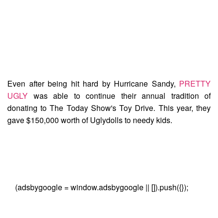
Even after being hit hard by Hurricane Sandy,
PRETTY
UGLY
was able to continue their annual tradition of
donating to
The Today Show's Toy Drive
. This year, they
gave $150,000 worth of Uglydolls to needy kids.
(adsbygoogle = window.adsbygoogle || []).push({});