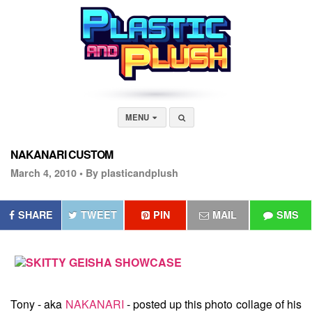
MENU
NAKANARI CUSTOM
March 4, 2010 •
By plasticandplush
SHARE
TWEET
PIN
MAIL
SMS
Tony - aka
NAKANARI
- posted up this photo collage of his