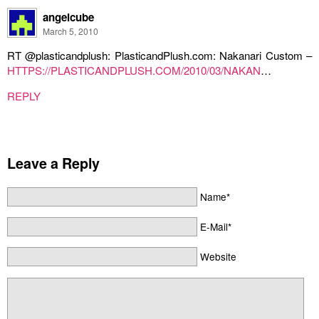
angelcube
March 5, 2010
RT @plasticandplush: PlasticandPlush.com: Nakanari Custom –
HTTPS://PLASTICANDPLUSH.COM/2010/03/NAKAN
…
REPLY
Leave a Reply
Name*
E-Mail*
Website