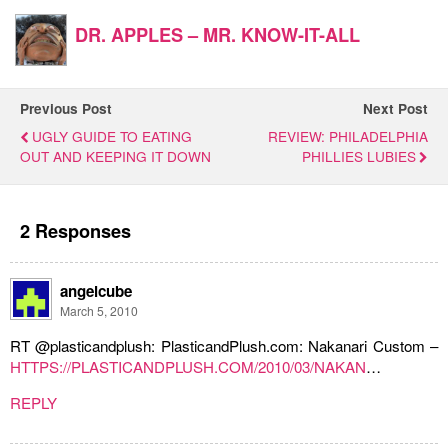
DR. APPLES – MR. KNOW-IT-ALL
Previous Post
Next Post
UGLY GUIDE TO EATING
REVIEW: PHILADELPHIA
OUT AND KEEPING IT DOWN
PHILLIES LUBIES
2 Responses
angelcube
March 5, 2010
RT @plasticandplush: PlasticandPlush.com: Nakanari Custom –
HTTPS://PLASTICANDPLUSH.COM/2010/03/NAKAN
…
REPLY