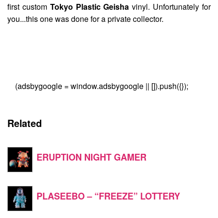
first custom
Tokyo Plastic Geisha
vinyl. Unfortunately for
you...this one was done for a private collector.
(adsbygoogle = window.adsbygoogle || []).push({});
Related
ERUPTION NIGHT GAMER
PLASEEBO – “FREEZE” LOTTERY