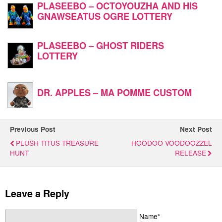
PLASEEBO – OCTOYOUZHA AND HIS
GNAWSEATUS OGRE LOTTERY
PLASEEBO – GHOST RIDERS
LOTTERY
DR. APPLES – MA POMME CUSTOM
Previous Post
Next Post
PLUSH TITUS TREASURE
HOODOO VOODOOZZEL
HUNT
RELEASE
Leave a Reply
Name*