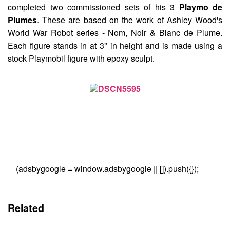
completed two commissioned sets of his 3
Playmo de
Plumes
. These are based on the work of Ashley Wood's
World War Robot series - Nom, Noir & Blanc de Plume.
Each figure stands in at 3" in height and is made using a
stock Playmobil figure with epoxy sculpt.
(adsbygoogle = window.adsbygoogle || []).push({});
Related