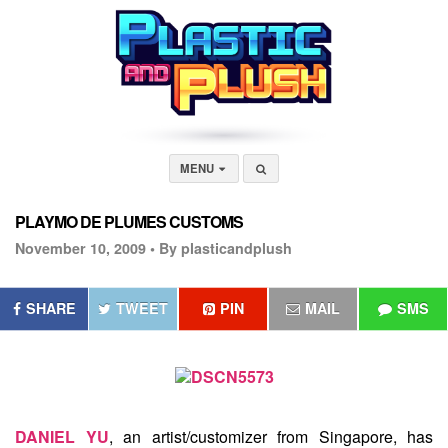
MENU
PLAYMO DE PLUMES CUSTOMS
November 10, 2009 •
By plasticandplush
SHARE
TWEET
PIN
MAIL
SMS
DANIEL YU
, an artist/customizer from Singapore, has