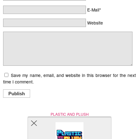
E-Mail*
Website
Save my name, email, and website in this browser for the next
time I comment.
Publish
PLASTIC AND PLUSH
Nerd (Un)Culture
© Copyright 2005 - 2021