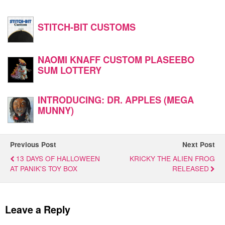
STITCH-BIT CUSTOMS
NAOMI KNAFF CUSTOM PLASEEBO
SUM LOTTERY
INTRODUCING: DR. APPLES (MEGA
MUNNY)
Previous Post
Next Post
13 DAYS OF HALLOWEEN
KRICKY THE ALIEN FROG
AT PANIK'S TOY BOX
RELEASED
Leave a Reply