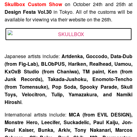
Skullbox Custom Show
on October 24th and 25th at
Design Festa Vol.30
in Tokyo. All of the customs will be
available for viewing via their website on the 26th.
Japanese artists include:
Artdenka, Goccodo, Data-Dub
(from Fig-Lab), BLObPUS, Hariken, Realhead, Uamou,
KxOxB Studio (from Chaniwa), TM paint, Ken (from
Junk Records), Takada-Jushoku, Enomoto-Tencho
(from Tomensuke), Pop Soda, Spooky Parade, Skull
Toys, Velocitron, Tulip, Yamazakura, and Namiki
Hiroshi
.
International artists include:
MCA (from EVIL DESIGN),
Monstre Hero, Leecifer, Suckadelic, Paul Kaiju, Jon-
Paul Kaiser, Bunka, Arkiv, Tony Nakanari, Marcos