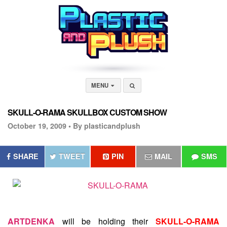
MENU
SKULL-O-RAMA SKULLBOX CUSTOM SHOW
October 19, 2009 •
By plasticandplush
SHARE
TWEET
PIN
MAIL
SMS
ARTDENKA
will be holding their
SKULL-O-RAMA