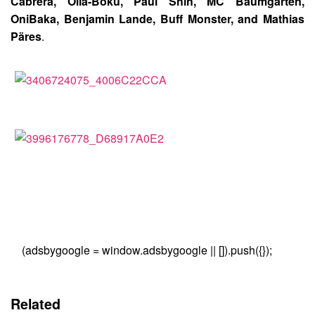
Cabrera, Olla-Boku, Paul Shih, MC Baumgarten,
OniBaka, Benjamin Lande, Buff Monster, and Mathias
Päres
.
(adsbygoogle = window.adsbygoogle || []).push({});
Related