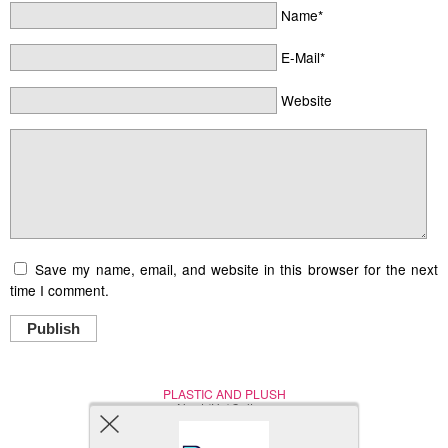
Name*
E-Mail*
Website
Save my name, email, and website in this browser for the next
time I comment.
Publish
PLASTIC AND PLUSH
Nerd (Un)Culture
© Copyright 2005 - 2021