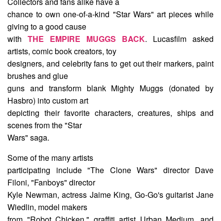
Collectors and fans alike have a
chance to own one-of-a-kind "Star Wars" art pieces while
giving to a good cause
with
THE EMPIRE MUGGS BACK
. Lucasfilm asked
artists, comic book creators, toy
designers, and celebrity fans to get out their markers, paint
brushes and glue
guns and transform blank Mighty Muggs (donated by
Hasbro) into custom art
depicting their favorite characters, creatures, ships and
scenes from the "Star
Wars" saga.
Some of the many artists
participating include "The Clone Wars" director Dave
Filoni, "Fanboys" director
Kyle Newman, actress Jaime King, Go-Go's guitarist Jane
Wiedlin, model makers
from "Robot Chicken," graffiti artist Urban Medium, and