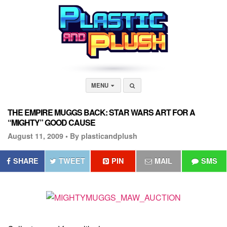
MENU
THE EMPIRE MUGGS BACK: STAR WARS ART FOR A
“MIGHTY” GOOD CAUSE
August 11, 2009 •
By plasticandplush
SHARE
TWEET
PIN
MAIL
SMS