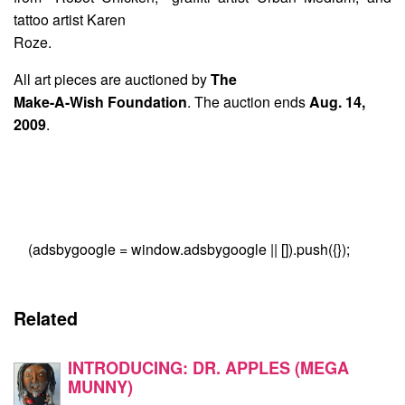
tattoo artist Karen
Roze.
All art pieces are auctioned by
The
Make-A-Wish Foundation
. The auction ends
Aug. 14,
2009
.
(adsbygoogle = window.adsbygoogle || []).push({});
Related
INTRODUCING: DR. APPLES (MEGA
MUNNY)