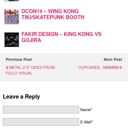
DCON19 – WING KONG
TIKI/SKATEPUNK BOOTH
FAKIR DESIGN – KING KONG VS
GOJIRA
Previous Post
Next Post
METAL 2.5" QEES FROM
CUPCAKES...MMMMM
FULLY VISUAL
Leave a Reply
Name*
E-Mail*