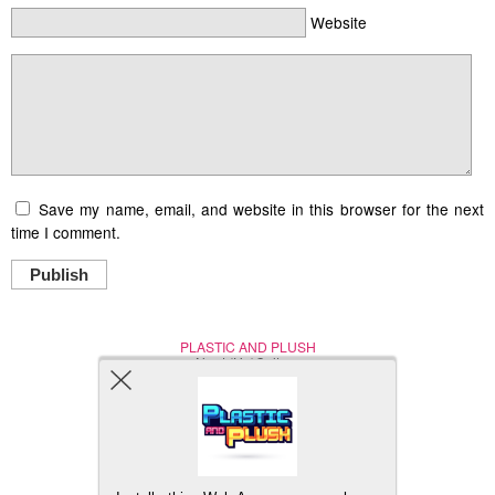
Website
Save my name, email, and website in this browser for the next
time I comment.
Publish
PLASTIC AND PLUSH
Nerd (Un)Culture
© Copyright 2005 - 2021