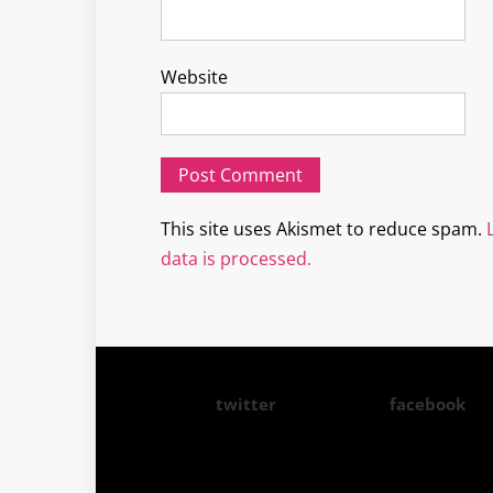
Website
This site uses Akismet to reduce spam.
data is processed.
twitter
facebook