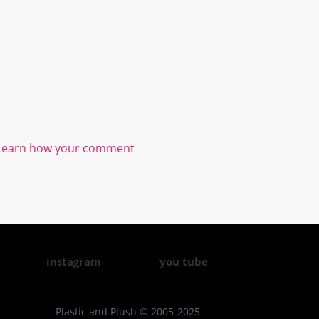
Learn how your comment
instagram
you tube
Plastic and Plush © 2005-2025