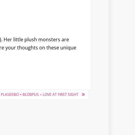
. Her little plush monsters are
re your thoughts on these unique
PLASEEBO + BLOBPUS = LOVE AT FIRST SIGHT