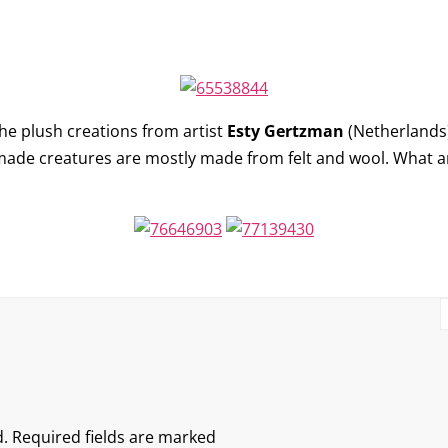
p
he plush creations from artist
Esty Gertzman
(Netherlands)
made creatures are mostly made from felt and wool. What a
.
Required fields are marked