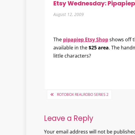
Etsy Wednesday: Pipapie
August 12, 2009
The
pipapiep Etsy Shop
shows off t
available in the
$25 area
. The hand
little characters?
Post
ROTOBOX REALROBO SERIES 2
navigation
Leave a Reply
Your email address will not be published