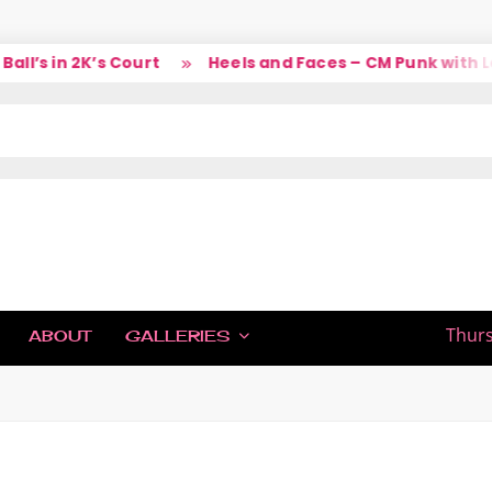
’s in 2K’s Court
Heels and Faces – CM Punk with Lar
IC
Thurs
ABOUT
GALLERIES
H