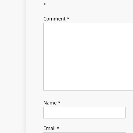
*
Comment
*
Name
*
Email
*