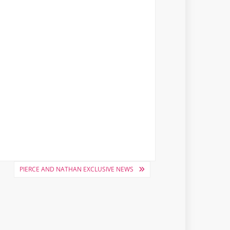
PIERCE AND NATHAN EXCLUSIVE NEWS