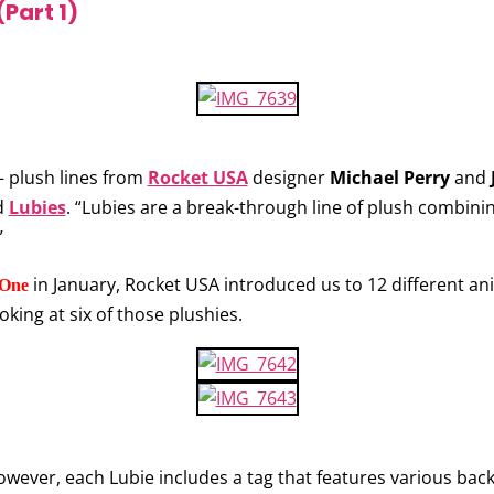
(Part 1)
– plush lines from
Rocket USA
designer
Michael Perry
and
d
Lubies
. “Lubies are a break-through line of plush combini
”
in January, Rocket USA introduced us to 12 different anim
 One
ooking at six of those plushies.
However, each Lubie includes a tag that features various b