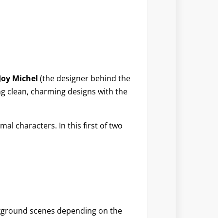
Joy Michel
(the designer behind the
ng clean, charming designs with the
al characters. In this first of two
ackground scenes depending on the