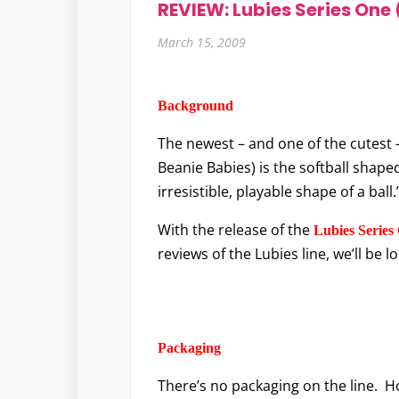
REVIEW: Lubies Series One 
March 15, 2009
Background
The newest – and one of the cutest 
Beanie Babies) is the softball shape
irresistible, playable shape of a ball.
With the release of the
Lubies Series
reviews of the Lubies line, we’ll be l
Packaging
There’s no packaging on the line. 