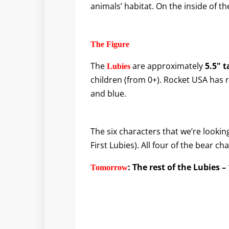
animals’ habitat. On the inside of th
The Figure
The
are approximately
5.5" t
Lubies
children (from 0+). Rocket USA has 
and blue.
The six characters that we’re looking
First Lubies). All four of the bear c
: The rest of the Lubies 
T
omorrow