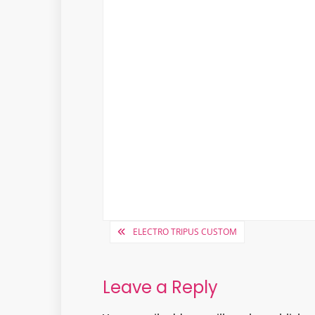
Post
ELECTRO TRIPUS CUSTOM
navigation
Leave a Reply