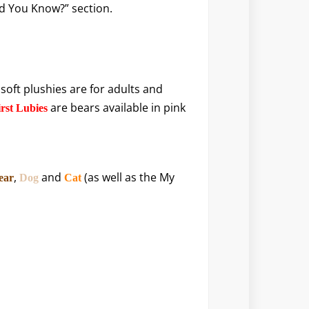
Did You Know?” section.
 soft plushies are for adults and
are bears available in pink
rst Lubies
,
and
(as well as the My
ear
Dog
Cat