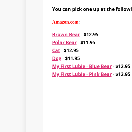
You can pick one up at the follow
:
Amazon.com
Brown Bear
- $12.95
Polar Bear
- $11.95
Cat
- $12.95
Dog
- $11.95
My First Lubie - Blue Bear
- $12.95
My First Lubie - Pink Bear
- $12.95