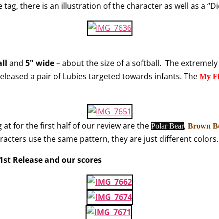
e tag, there is an illustration of the character as well as a “
all
and
5" wide
– about the size of a softball. The extremely
released a pair of Lubies targeted towards infants. The
My Fi
 at for the first half of our review are the
,
Polar Bear
Brown B
haracters use the same pattern, they are just different colors.
– 1st Release and our scores