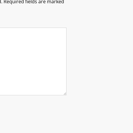
.
Required fields are marked