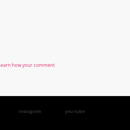
Learn how your comment
instagram
you tube