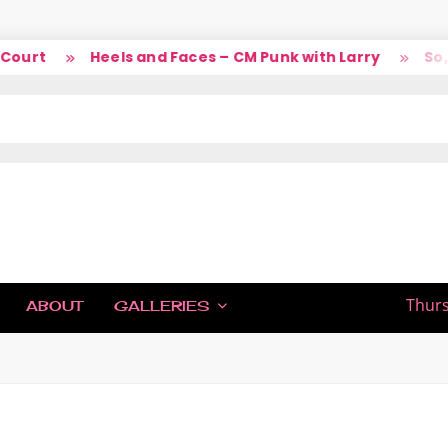
urt
Heels and Faces – CM Punk with Larry
So, li
IC
Thurs
ABOUT
GALLERIES
H