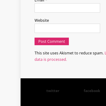
Email
*
Website
This site uses Akismet to reduce spam.
data is processed.
twitter
facebook