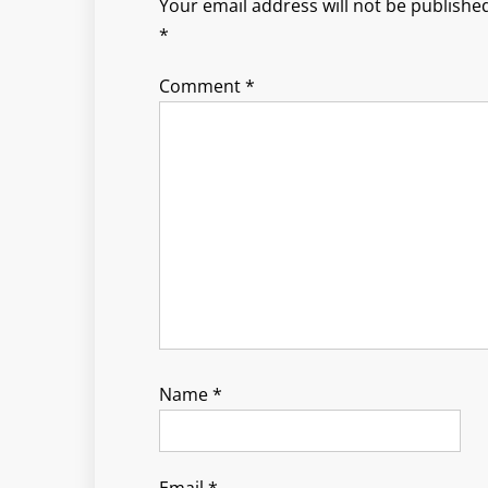
Your email address will not be published
*
Comment
*
Name
*