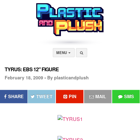
MENU
TYRUS: EBS 12″ FIGURE
February 18, 2009 •
By plasticandplush
SHARE
TWEET
PIN
MAIL
SMS