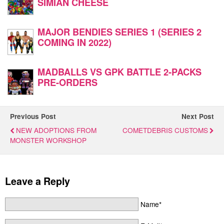
SIMIAN CHEESE
MAJOR BENDIES SERIES 1 (SERIES 2
COMING IN 2022)
MADBALLS VS GPK BATTLE 2-PACKS
PRE-ORDERS
Previous Post
Next Post
NEW ADOPTIONS FROM
COMETDEBRIS CUSTOMS
MONSTER WORKSHOP
Leave a Reply
Name*