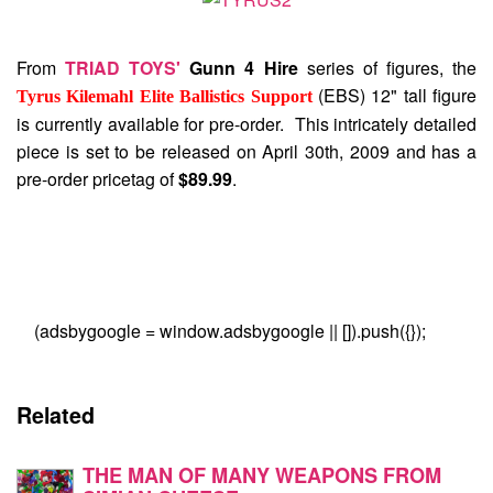
From
TRIAD TOYS'
Gunn 4 Hire
series of figures, the
(EBS) 12" tall figure
Tyrus Kilemahl Elite Ballistics Support
is currently available for pre-order. This intricately detailed
piece is set to be released on April 30th, 2009 and has a
pre-order pricetag of
$89.99
.
(adsbygoogle = window.adsbygoogle || []).push({});
Related
THE MAN OF MANY WEAPONS FROM