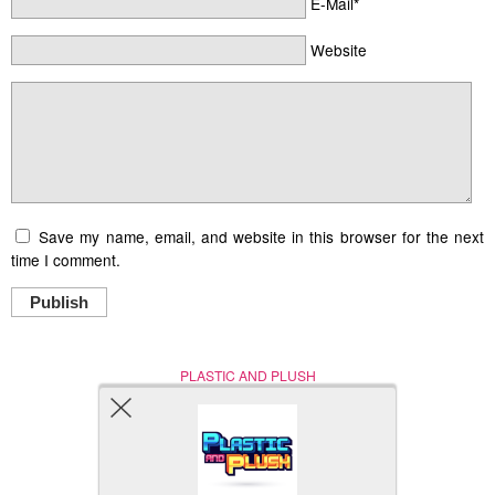
E-Mail*
Website
Save my name, email, and website in this browser for the next
time I comment.
Publish
PLASTIC AND PLUSH
Nerd (Un)Culture
© Copyright 2005 - 2021