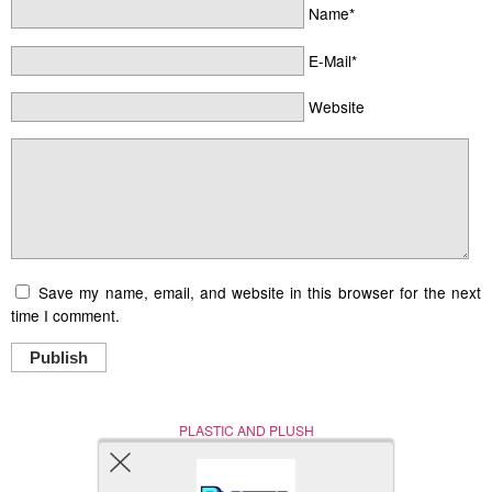
Name*
E-Mail*
Website
Save my name, email, and website in this browser for the next
time I comment.
Publish
PLASTIC AND PLUSH
Nerd (Un)Culture
© Copyright 2005 - 2021