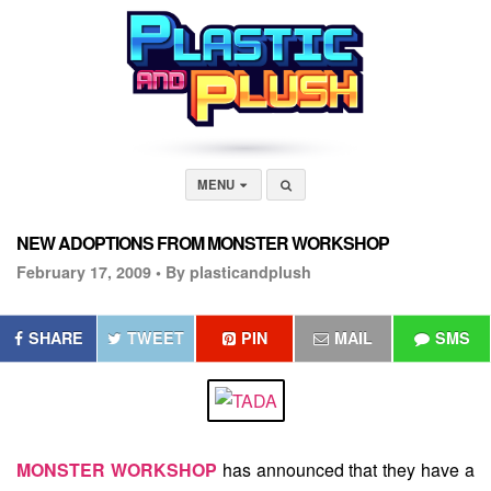
MENU
NEW ADOPTIONS FROM MONSTER WORKSHOP
February 17, 2009 •
By plasticandplush
SHARE
TWEET
PIN
MAIL
SMS
MONSTER WORKSHOP
has announced that they have a