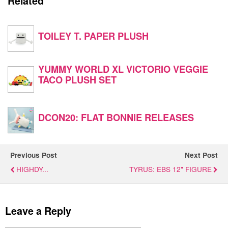
Related
TOILEY T. PAPER PLUSH
YUMMY WORLD XL VICTORIO VEGGIE
TACO PLUSH SET
DCON20: FLAT BONNIE RELEASES
Previous Post
Next Post
HIGHDY...
TYRUS: EBS 12" FIGURE
Leave a Reply