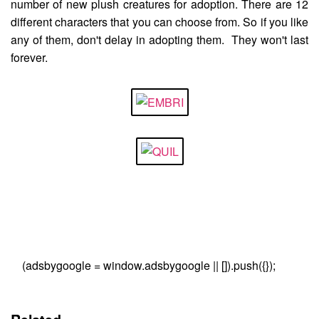
number of new plush creatures for adoption. There are 12
different characters that you can choose from. So if you like
any of them, don't delay in adopting them. They won't last
forever.
(adsbygoogle = window.adsbygoogle || []).push({});