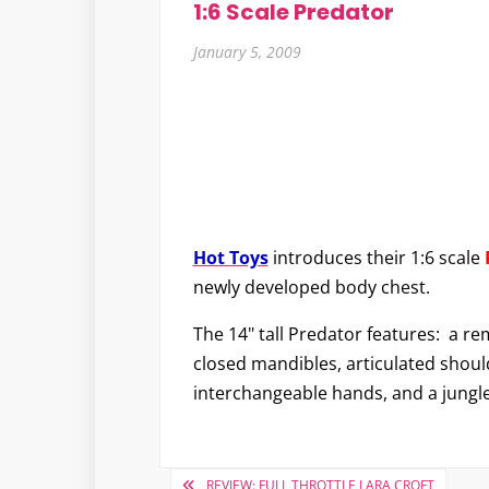
1:6 Scale Predator
January 5, 2009
Hot Toys
introduces their 1:6 scale
newly developed body chest.
The 14" tall Predator features: a re
closed mandibles, articulated shoul
interchangeable hands, and a jungle
Post
REVIEW: FULL THROTTLE LARA CROFT