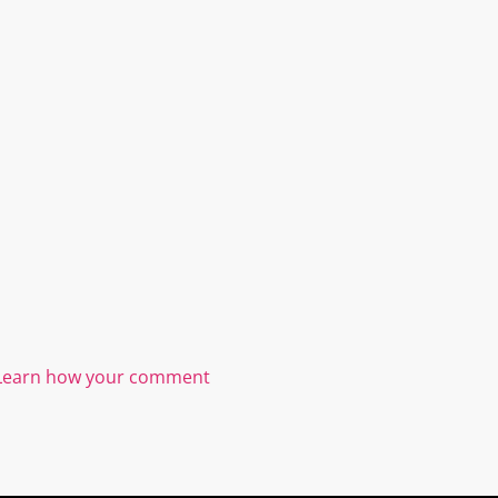
Learn how your comment