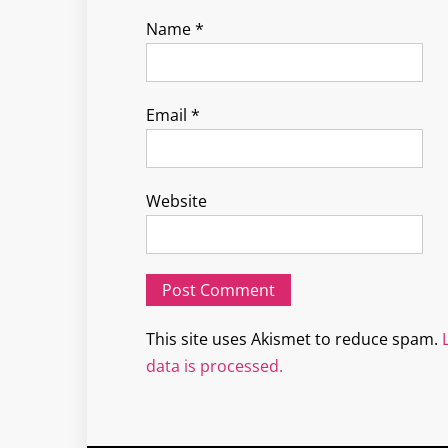
Name
*
Email
*
Website
This site uses Akismet to reduce spam.
data is processed.