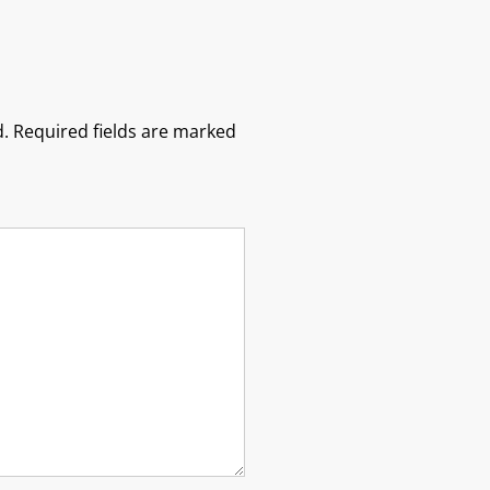
.
Required fields are marked