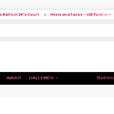
l’s in 2K’s Court
Heels and Faces – CM Punk with La
IC
Wednesda
ABOUT
GALLERIES
H