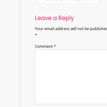
navigation
Leave a Reply
Your email address will not be published
*
Comment
*