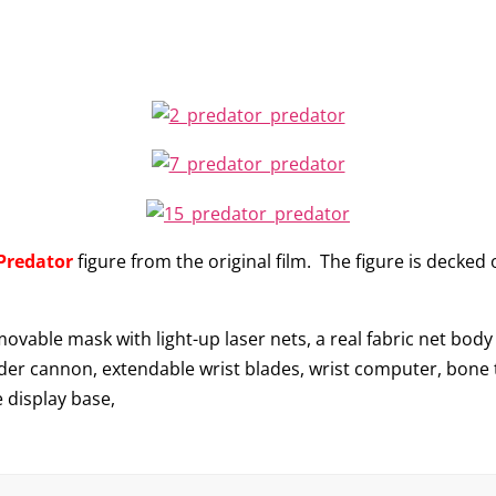
Predator
figure from the original film. The figure is decked 
movable mask with light-up laser nets, a real fabric net bod
der cannon, extendable wrist blades, wrist computer, bone tr
 display base,