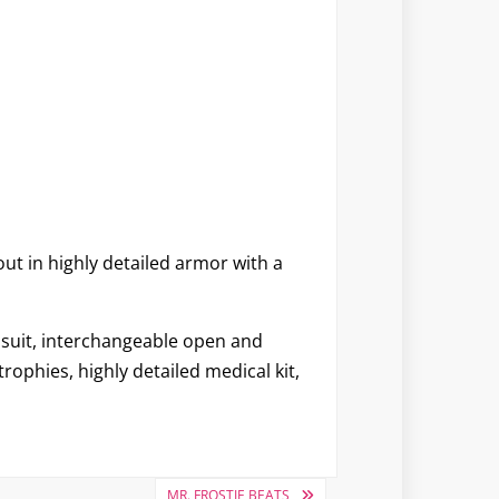
out in highly detailed armor with a
y suit, interchangeable open and
ophies, highly detailed medical kit,
MR. FROSTIE BEATS