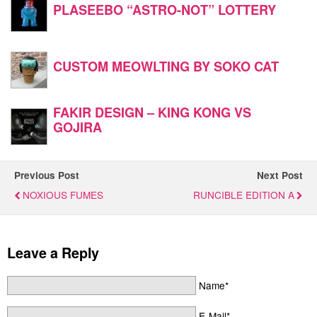
PLASEEBO “ASTRO-NOT” LOTTERY
CUSTOM MEOWLTING BY SOKO CAT
FAKIR DESIGN – KING KONG VS
GOJIRA
Previous Post
Next Post
NOXIOUS FUMES
RUNCIBLE EDITION A
Leave a Reply
Name*
E-Mail*