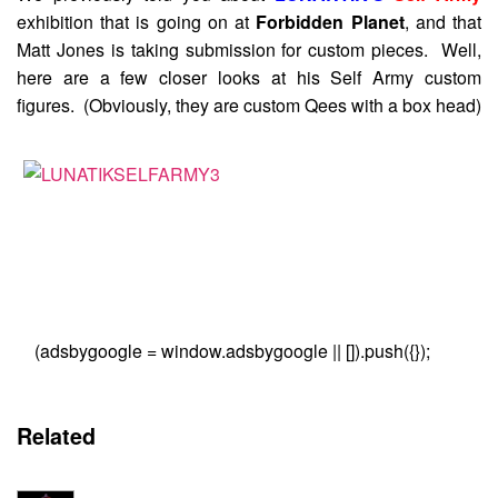
exhibition that is going on at
Forbidden Planet
, and that
Matt Jones is taking submission for custom pieces. Well,
here are a few closer looks at his Self Army custom
figures. (Obviously, they are custom Qees with a box head)
(adsbygoogle = window.adsbygoogle || []).push({});
Related