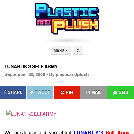
MENU
LUNARTIK’S SELF ARMY
September 30, 2008 •
By plasticandplush
SHARE
TWEET
PIN
MAIL
SMS
We previously told you about
LUNARTIK'S
Self Army