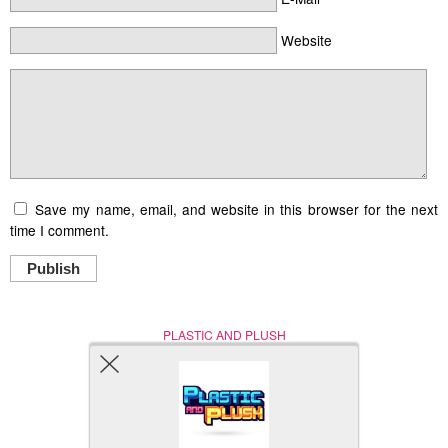
Website
Save my name, email, and website in this browser for the next
time I comment.
Publish
PLASTIC AND PLUSH
Nerd (Un)Culture
© Copyright 2005 - 2021