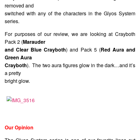
removed and
switched with any of the characters in the Glyos System
series.
For purposes of our review, we are looking at Crayboth
Pack 2 (
Marauder
and Clear Blue Crayboth
) and Pack 5 (
Red Aura and
Green Aura
Crayboth
). The two aura figures glow in the dark…and it’s
a pretty
bright glow.
Our Opinion