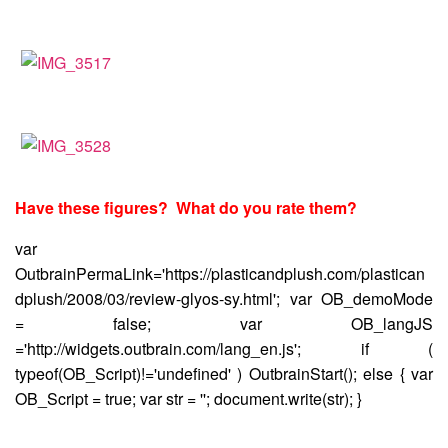
Have these figures? What do you rate them?
var
OutbrainPermaLink='https://plasticandplush.com/plastican
dplush/2008/03/review-glyos-sy.html'; var OB_demoMode
= false; var OB_langJS
='http://widgets.outbrain.com/lang_en.js'; if (
typeof(OB_Script)!='undefined' ) OutbrainStart(); else { var
OB_Script = true; var str = ''; document.write(str); }