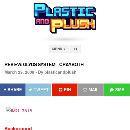
MENU
REVIEW: GLYOS SYSTEM – CRAYBOTH
March 29, 2008 •
By plasticandplush
SHARE
TWEET
PIN
MAIL
SMS
Background