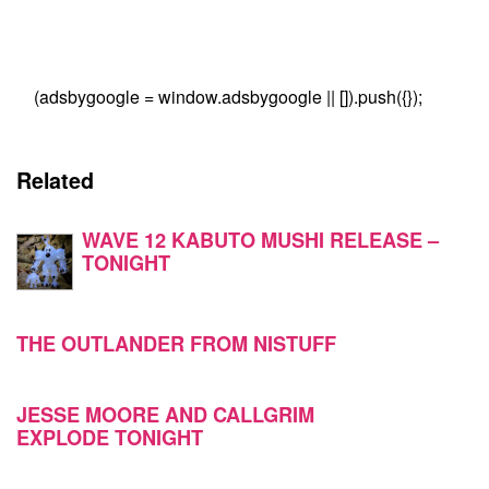
(adsbygoogle = window.adsbygoogle || []).push({});
Related
WAVE 12 KABUTO MUSHI RELEASE –
TONIGHT
THE OUTLANDER FROM NISTUFF
JESSE MOORE AND CALLGRIM
EXPLODE TONIGHT