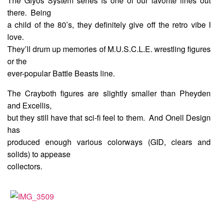
The Glyos System series is one of our favorite lines out
there. Being
a child of the 80’s, they definitely give off the retro vibe I
love.
They’ll drum up memories of M.U.S.C.L.E. wrestling figures
or the
ever-popular Battle Beasts line.
The Crayboth figures are slightly smaller than Pheyden
and Excellis,
but they still have that sci-fi feel to them. And Onell Design
has
produced enough various colorways (GID, clears and
solids) to appease
collectors.