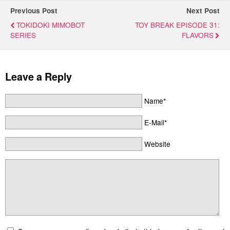
Previous Post
Next Post
TOKIDOKI MIMOBOT
TOY BREAK EPISODE 31:
SERIES
FLAVORS
Leave a Reply
Name*
E-Mail*
Website