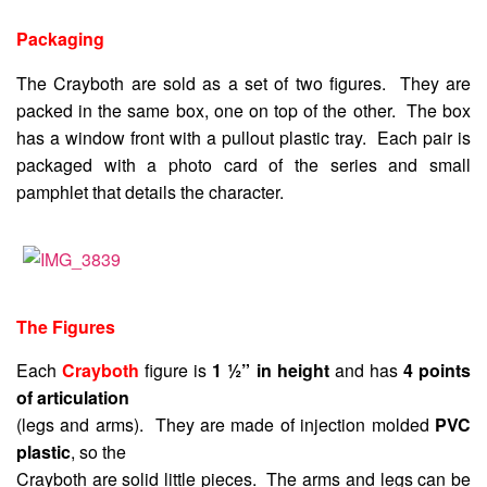
Packaging
The Crayboth are sold as a set of two figures. They are
packed in the same box, one on top of the other. The box
has a window front with a pullout plastic tray. Each pair is
packaged with a photo card of the series and small
pamphlet that details the character.
The Figures
Each
Crayboth
figure is
1 ½” in height
and has
4 points
of articulation
(legs and arms). They are made of injection molded
PVC
plastic
, so the
Crayboth are solid little pieces. The arms and legs can be