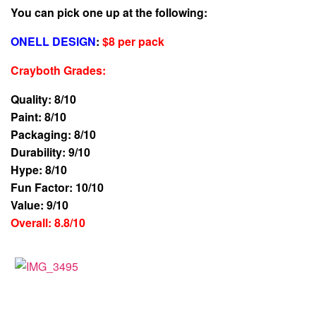
You can pick one up at the following:
ONELL DESIGN
:
$8 per pack
Crayboth Grades
:
Quality: 8/10
Paint: 8/10
Packaging: 8/10
Durability: 9/10
Hype: 8/10
Fun Factor: 10/10
Value: 9/10
Overall: 8.8/10