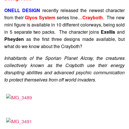
ONELL DESIGN
recently released the newest character
from their
Glyos System
series line…
Crayboth
. The new
mini figure is available in 10 different colorways, being sold
in 5 separate two packs. The character joins
Exellis
and
Pheyden
as the first three designs made available, but
what do we know about the Crayboth?
Inhabitants of the Sporian Planet Alcray, the creatures
collectively known as the Crayboth use their energy
disrupting abilities and advanced psychic communication
to protect themselves from off world invaders.