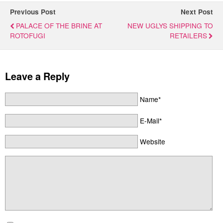
Previous Post
Next Post
PALACE OF THE BRINE AT
NEW UGLYS SHIPPING TO
ROTOFUGI
RETAILERS
Leave a Reply
Name*
E-Mail*
Website