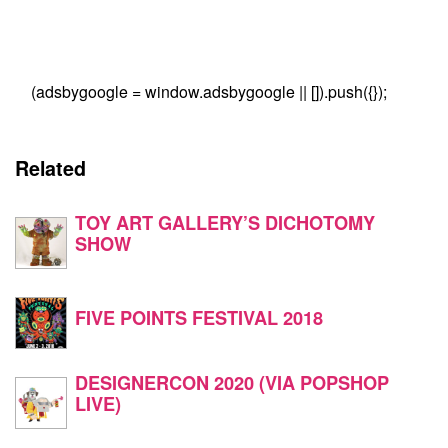
(adsbygoogle = window.adsbygoogle || []).push({});
Related
TOY ART GALLERY’S DICHOTOMY
SHOW
FIVE POINTS FESTIVAL 2018
DESIGNERCON 2020 (VIA POPSHOP
LIVE)