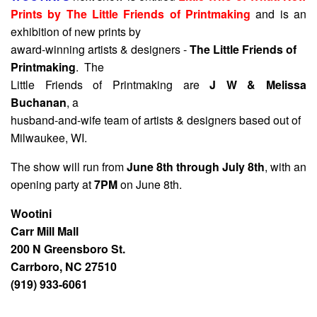
Prints by The Little Friends of Printmaking
and is an
exhibition of new prints by
award-winning artists & designers -
The Little Friends of
Printmaking
. The
Little Friends of Printmaking are
J W & Melissa
Buchanan
, a
husband-and-wife team of artists & designers based out of
Milwaukee, WI.
The show will run from
June 8th through July 8th
, with an
opening party at
7PM
on June 8th.
Wootini
Carr Mill Mall
200 N Greensboro St.
Carrboro, NC 27510
(919) 933-6061