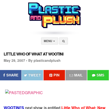
MENU
LITTLE WHO OF WHAT AT WOOTINI
May 29, 2007 •
By plasticandplush
SHARE
TWEET
PIN
MAIL
SMS
WOOTINI'S
next show is entitled
Little Who of What: New