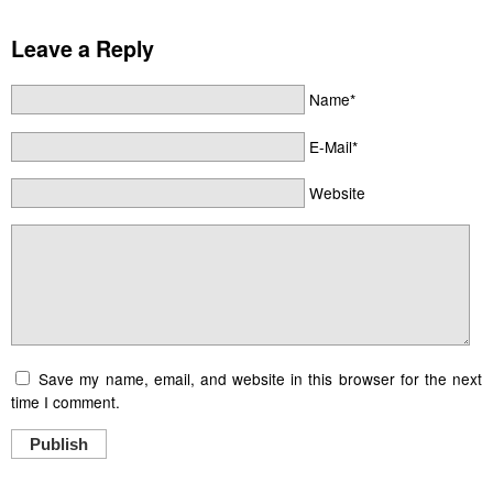
Leave a Reply
Name*
E-Mail*
Website
Save my name, email, and website in this browser for the next
time I comment.
Publish