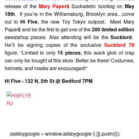
release of the
Mary Paper$
Suckadelic bootleg on
May
18th
. If you’re in the Williamsburg, Brooklyn area…come
out to
Hi Five
, the new Toy Tokyo outpost. Meet Mary
Paper$ and be the first to get one of the
200 limited edition
sweatshop pieces. Also attending will be the
Sucklord
.
He’ll be signing copies of the exclusive
Sucklord 78
figure. “Limited to only
15 pieces
, this wack glob of crap
can only be bought at this store. Better be there! Costumes,
helmets, and masks are encouraged!”
Hi Five - 132 N. 5th St @ Bedford 7PM
(adsbygoogle = window.adsbygoogle || []).push({});