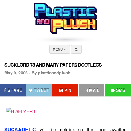
MENU
SUCKLORD 78 AND MARY PAPER$ BOOTLEGS
May 9, 2006 •
By plasticandplush
SHARE
TWEET
PIN
MAIL
SMS
SUCKADELIC
will be celebrating the long awaited