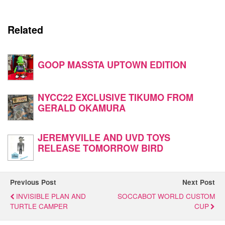
Related
GOOP MASSTA UPTOWN EDITION
NYCC22 EXCLUSIVE TIKUMO FROM
GERALD OKAMURA
JEREMYVILLE AND UVD TOYS
RELEASE TOMORROW BIRD
Previous Post
Next Post
INVISIBLE PLAN AND
SOCCABOT WORLD CUSTOM
TURTLE CAMPER
CUP