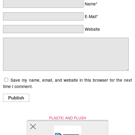
Name*
E-Mail*
Website
Save my name, email, and website in this browser for the next
time I comment.
Publish
PLASTIC AND PLUSH
Nerd (Un)Culture
© Copyright 2005 - 2021