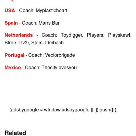
USA
- Coach: Myplasticheart
Spain
- Coach: Marrs Bar
Netherlands
- Coach: Toydigger, Players: Playskewl,
Bfree, Liv3r, Sjors Trimbach
Portugal
- Coach: Vectorbrigade
Mexico
- Coach: Thecitylovesyou
(adsbygoogle = window.adsbygoogle || []).push({});
Related