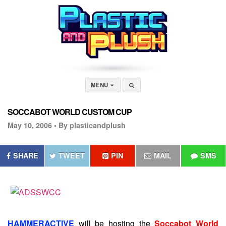
MENU
SOCCABOT WORLD CUSTOM CUP
May 10, 2006 •
By plasticandplush
SHARE
TWEET
PIN
MAIL
SMS
HAMMERACTIVE
will be hosting the
Soccabot World