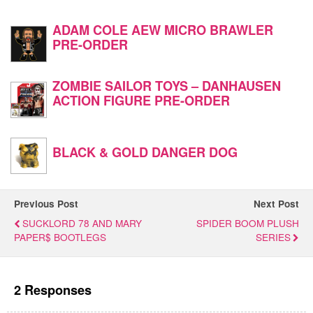
ADAM COLE AEW MICRO BRAWLER
PRE-ORDER
ZOMBIE SAILOR TOYS – DANHAUSEN
ACTION FIGURE PRE-ORDER
BLACK & GOLD DANGER DOG
Previous Post
Next Post
SUCKLORD 78 AND MARY
SPIDER BOOM PLUSH
PAPER$ BOOTLEGS
SERIES
2 Responses