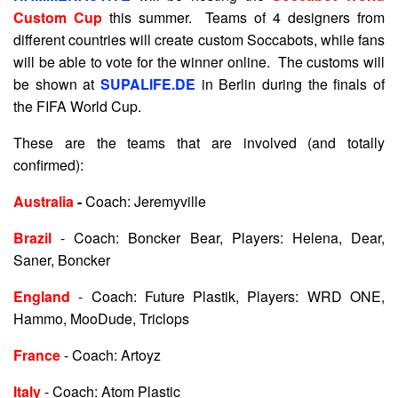
Custom Cup
this summer. Teams of 4 designers from
different countries will create custom Soccabots, while fans
will be able to vote for the winner online. The customs will
be shown at
SUPALIFE.DE
in Berlin during the finals of
the FIFA World Cup.
These are the teams that are involved (and totally
confirmed):
Australia
-
Coach: Jeremyville
Brazil
- Coach: Boncker Bear, Players: Helena, Dear,
Saner, Boncker
England
- Coach: Future Plastik, Players: WRD ONE,
Hammo, MooDude, Triclops
France
- Coach: Artoyz
Italy
- Coach: Atom Plastic