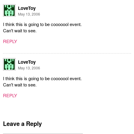
LoveToy
May 13, 2006
I think this is going to be cooooool event.
Can't wait to see.
REPLY
LoveToy
May 13, 2006
I think this is going to be cooooool event.
Can't wait to see.
REPLY
Leave a Reply