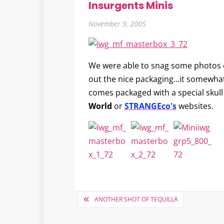
Insurgents Minis
November 9, 2005
We were able to snag some photos o
out the nice packaging...it somewhat 
comes packaged with a special skull
World
or
STRANGEco's
websites.
Post
ANOTHER SHOT OF TEQUILLA
navigation