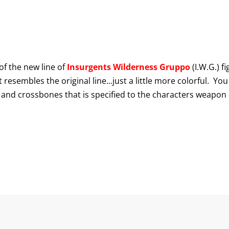
f the new line of
Insurgents Wilderness Gruppo
(I.W.G.) f
resembles the original line...just a little more colorful. You
 and crossbones that is specified to the characters weapon