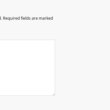
.
Required fields are marked