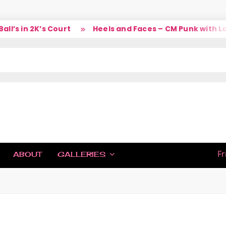
’s in 2K’s Court
Heels and Faces – CM Punk with Lar
IC
Fr
ABOUT
GALLERIES
H