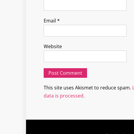
Email
*
Website
This site uses Akismet to reduce spam.
data is processed.