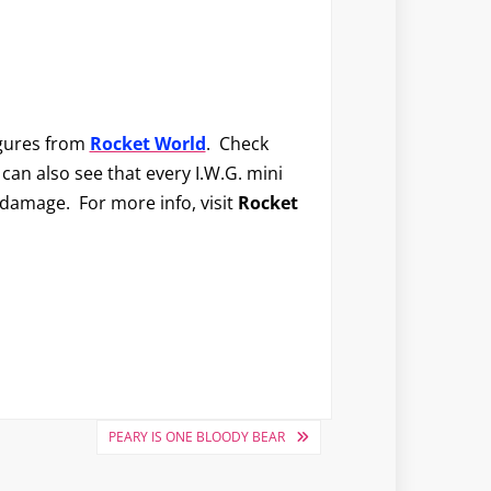
igures from
Rocket World
. Check
 can also see that every I.W.G. mini
 damage. For more info, visit
Rocket
PEARY IS ONE BLOODY BEAR