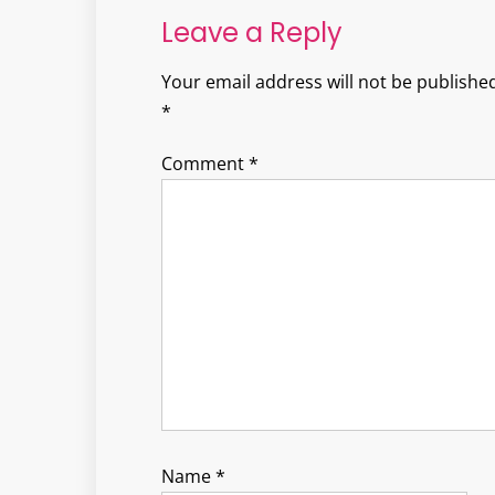
Leave a Reply
Your email address will not be published
*
Comment
*
Name
*