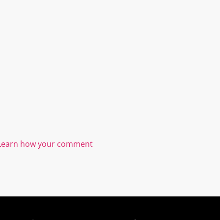
Learn how your comment