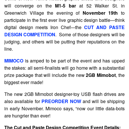
will converge on the
M1-5 bar
at 52 Walker St. in
Greenwich Village the evening of
November 19th
to
participate in the first ever live graphic design battle—think
digital design meets Iron Chef—the
CUT AND PASTE
DESIGN COMPETITION
. Some of those designers will be
judging, and others will be putting their reputations on the
line.
MIMOCO
is amped to be part of the event and has upped
the stakes: all semi-finalists will go home with a substantial
prize package that will include the new
2GB Mimobot
, the
biggest ever made!
The new 2GB Mimobot designer-toy USB flash drives are
also available for
PREORDER NOW
and will be shipping
in early November. Mimoco says, “now our little data-bots
are hungrier than ever!
The Cut and Paste Design Competition Event Details: