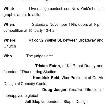
What:
Live design contest: see New York’s hottest
graphic artists in action
When:
Saturday, November 19th: doors at 9 pm,
competition at 10, party 12-4 am
Where:
M1-5: 52 Walker St, between Broadway and
Church
Who
The judges are:
Tristan Eaton
, of KidRobot Dunny and
founder of Thunderdog Studios
Kendrick Reid
, Vice President of On-Air
Design at Comedy Central
Doug Jaeger
, Creative Director of
thehappycorp global
Jeff Staple
, founder of Staple Design