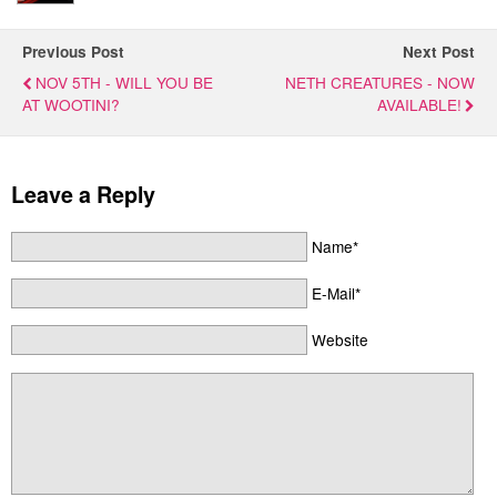
Previous Post
Next Post
NOV 5TH - WILL YOU BE
NETH CREATURES - NOW
AT WOOTINI?
AVAILABLE!
Leave a Reply
Name*
E-Mail*
Website