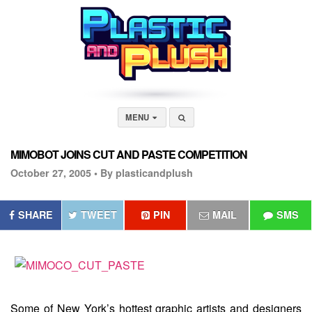
MENU
MIMOBOT JOINS CUT AND PASTE COMPETITION
October 27, 2005 •
By plasticandplush
SHARE
TWEET
PIN
MAIL
SMS
Some of New York’s hottest graphic artists and designers