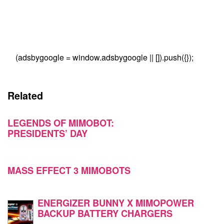
(adsbygoogle = window.adsbygoogle || []).push({});
Related
LEGENDS OF MIMOBOT:
PRESIDENTS’ DAY
MASS EFFECT 3 MIMOBOTS
ENERGIZER BUNNY X MIMOPOWER
BACKUP BATTERY CHARGERS