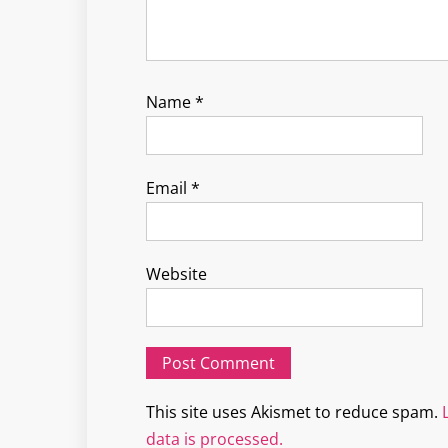
Name
*
Email
*
Website
This site uses Akismet to reduce spam.
data is processed.