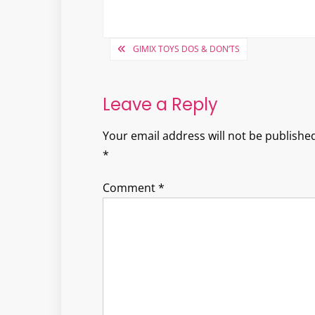
Post
GIMIX TOYS DOS & DON’TS
navigation
Leave a Reply
Your email address will not be published
*
Comment
*