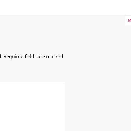
M
.
Required fields are marked