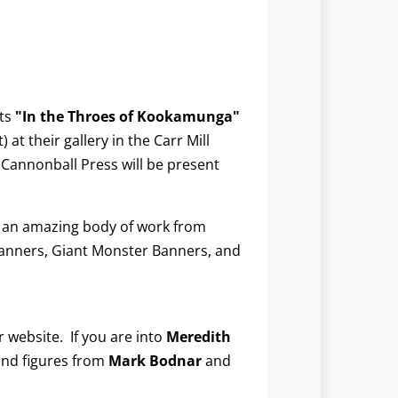
nts
"In the Throes of Kookamunga"
at their gallery in the Carr Mill
Cannonball Press will be present
an amazing body of work from
ft banners, Giant Monster Banners, and
 website. If you are into
Meredith
and figures from
Mark Bodnar
and