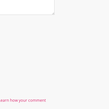
Learn how your comment