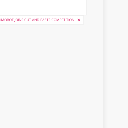
IMOBOT JOINS CUT AND PASTE COMPETITION