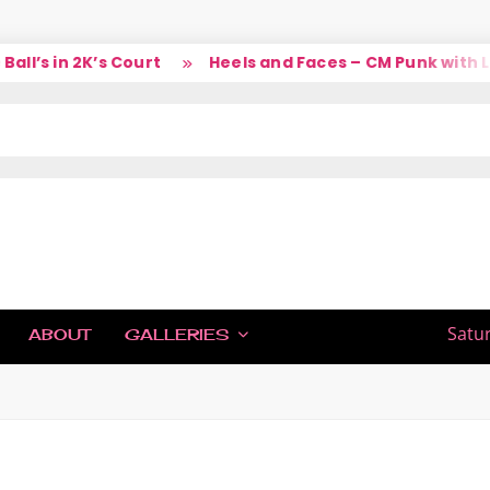
l’s in 2K’s Court
Heels and Faces – CM Punk with Lar
IC
Satu
ABOUT
GALLERIES
H