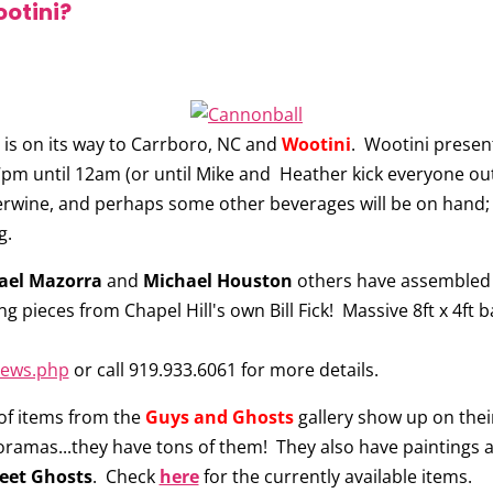
ootini?
is on its way to Carrboro, NC and
Wootini
. Wootini prese
7pm until 12am (or until Mike and Heather kick everyone out) 
rwine, and perhaps some other beverages will be on hand; 
g.
ael Mazorra
and
Michael Houston
others have assembled 
ding pieces from Chapel Hill's own Bill Fick! Massive 8ft x 4
news.php
or call 919.933.6061 for more details.
of items from the
Guys and Ghosts
gallery show up on their
oramas...they have tons of them! They also have paintings 
eet Ghosts
. Check
here
for the currently available items.