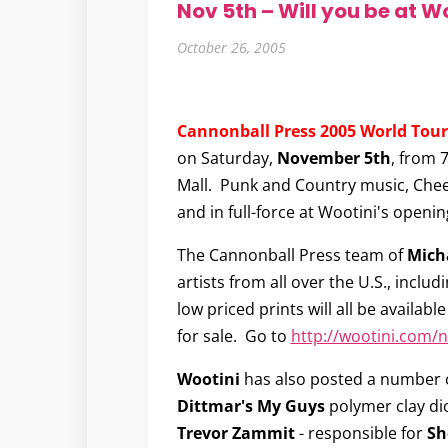
Nov 5th – Will you be at W
October 26, 2005
Cannonball Press 2005 World Tour
on Saturday,
November 5th
, from 
Mall. Punk and Country music, Chee
and in full-force at Wootini's openin
The Cannonball Press team of
Mich
artists from all over the U.S., inclu
low priced prints will all be available
for sale. Go to
http://wootini.com/
Wootini
has also posted a number 
Dittmar's My Guys
polymer clay di
Trevor Zammit
- responsible for
Sh