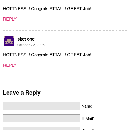
HOTTNESS!!! Congrats ATTA!!!!! GREAT Job!
REPLY
sket one
October 22, 2005
HOTTNESS!!! Congrats ATTA!!!!! GREAT Job!
REPLY
Leave a Reply
Name*
E-Mail*