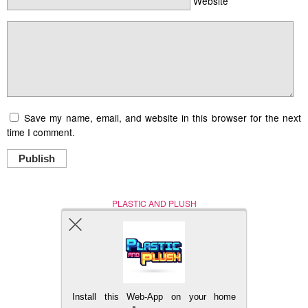
Website
Save my name, email, and website in this browser for the next
time I comment.
Publish
PLASTIC AND PLUSH
Nerd (Un)Culture
© Copyright 2005 - 2021
Install this Web-App on your home
BACK TO TOP