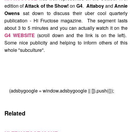
edition of
Attack of the Show!
on
G4
.
Attaboy
and
Annie
Owens
sat down to discuss their uber cool quarterly
publication - Hi Fructose magazine. The segment lasts
about 3 to 5 minutes and you can actually watch it on the
G4 WEBSITE
(scroll down and the link is on the left).
Some nice publicity and helping to inform others of this
whole "subculture".
(adsbygoogle = window.adsbygoogle || []).push({});
Related