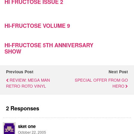
HI FRUCTOSE ISSUE 2
HI-FRUCTOSE VOLUME 9
HI-FRUCTOSE 5TH ANNIVERSARY
SHOW
Previous Post
Next Post
REVIEW: MEGA MAN
SPECIAL OFFER FROM GO
RETRO ROTO VINYL
HERO
2 Responses
sket one
October 22, 2005