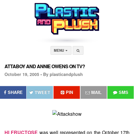
MENU
ATTABOY AND ANNIE OWENS ON TV?
October 19, 2005 •
By plasticandplush
SHARE
TWEET
PIN
MAIL
SMS
HI FRUCTOSE
was well represented on the October 17th