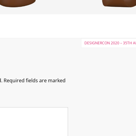
DESIGNERCON 2020 – 35TH 
.
Required fields are marked