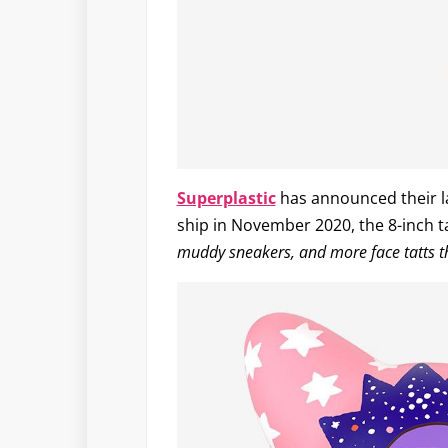
Superplastic
has announced their la
ship in November 2020, the 8-inch ta
muddy sneakers, and more face tatts t