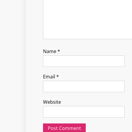
Name
*
Email
*
Website