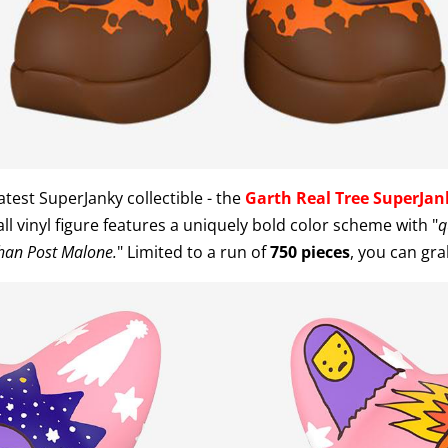
test SuperJanky collectible - the
Garth Real Tree SuperJan
ll vinyl figure features a uniquely bold color scheme with "
q
han Post Malone.
" Limited to a run of
750 pieces
, you can gr