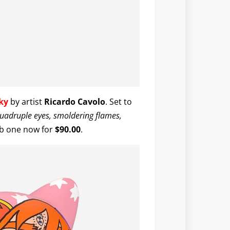
ky
by artist
Ricardo Cavolo
. Set to
uadruple eyes, smoldering flames,
ab one now for
$90.00
.