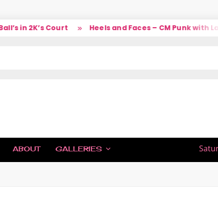
n 2K’s Court
Heels and Faces – CM Punk with Larry
IC
Satu
ABOUT
GALLERIES
H