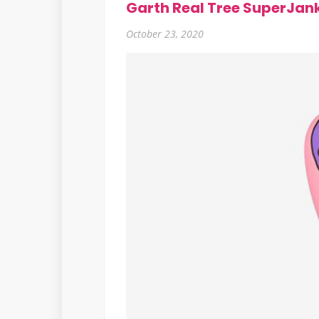
Garth Real Tree SuperJan
October 23, 2020