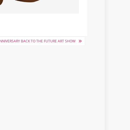
ANNIVERSARY BACK TO THE FUTURE ART SHOW