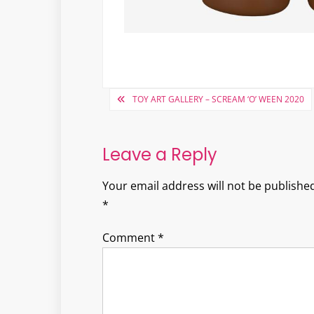
Post
TOY ART GALLERY – SCREAM ‘O’ WEEN 2020
navigation
Leave a Reply
Your email address will not be published
*
Comment
*