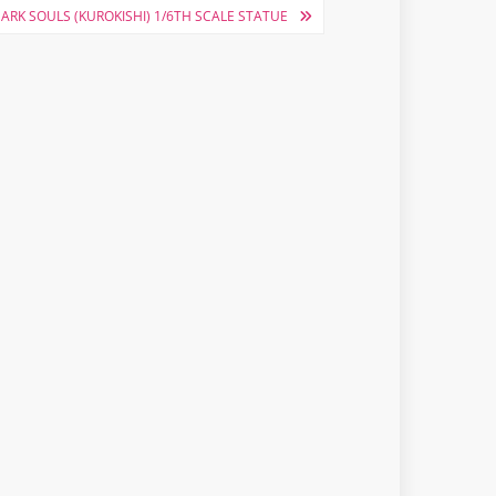
ARK SOULS (KUROKISHI) 1/6TH SCALE STATUE