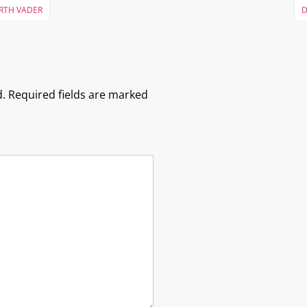
ARTH VADER
D
.
Required fields are marked