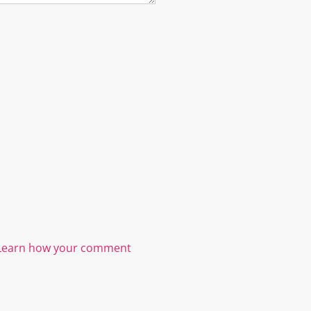
Learn how your comment