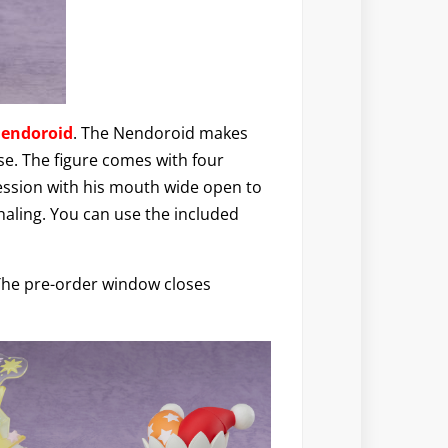
Nendoroid
. The Nendoroid makes
e. The figure comes with four
ression with his mouth wide open to
nhaling. You can use the included
 The pre-order window closes