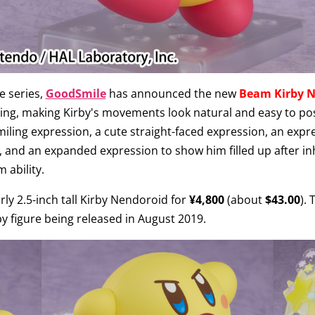
e series,
GoodSmile
has announced the new
Beam Kirby 
ing, making Kirby's movements look natural and easy to pos
smiling expression, a cute straight-faced expression, an exp
ty, and an expanded expression to show him filled up after i
 ability.
ly 2.5-inch tall Kirby Nendoroid for
¥4,800
(about
$43.00
).
y figure being released in August 2019.