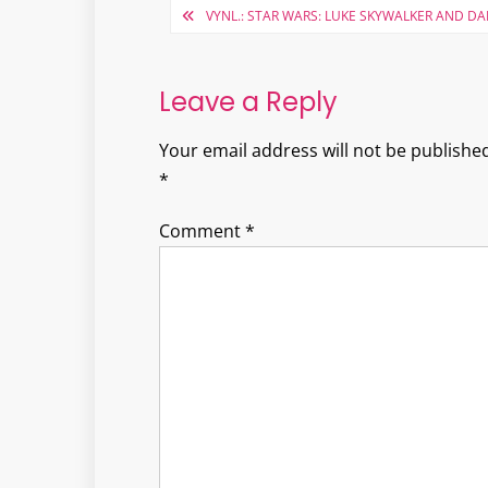
Post
VYNL.: STAR WARS: LUKE SKYWALKER AND D
navigation
Leave a Reply
Your email address will not be published
*
Comment
*