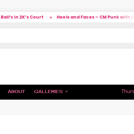
 in 2K’s Court
Heels and Faces – CM Punk with Larry
IC
Thurs
ABOUT
GALLERIES
H