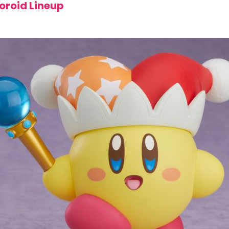
oroid Lineup