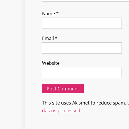
Name
*
Email
*
Website
This site uses Akismet to reduce spam.
data is processed.