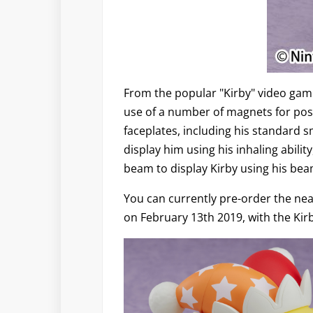
From the popular "Kirby" video gam
use of a number of magnets for pos
faceplates, including his standard 
display him using his inhaling abili
beam to display Kirby using his beam
You can currently pre-order the near
on February 13th 2019, with the Kirb