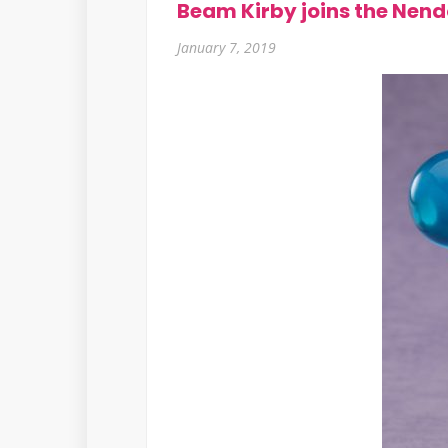
Beam Kirby joins the Nend
January 7, 2019