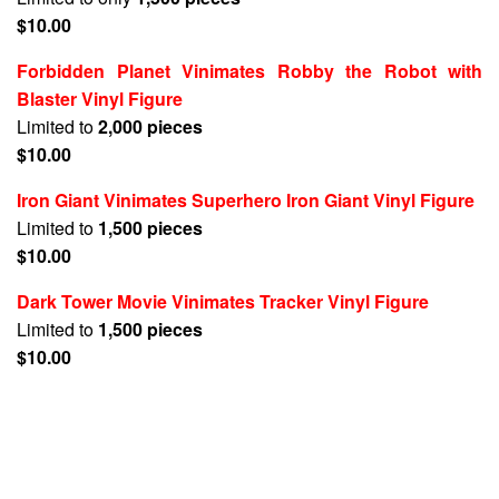
$10.00
Forbidden Planet Vinimates Robby the Robot with
Blaster Vinyl Figure
Limited to
2,000 pieces
$10.00
Iron Giant Vinimates Superhero Iron Giant Vinyl Figure
Limited to
1,500 pieces
$10.00
Dark Tower Movie Vinimates Tracker Vinyl Figure
Limited to
1,500 pieces
$10.00