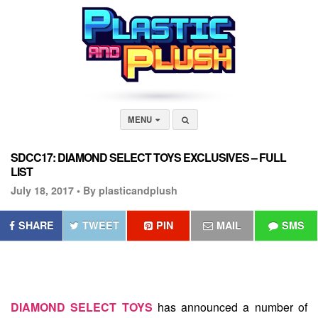
MENU
SDCC17: DIAMOND SELECT TOYS EXCLUSIVES – FULL
LIST
July 18, 2017 •
By plasticandplush
SHARE
TWEET
PIN
MAIL
SMS
DIAMOND SELECT TOYS
has announced a number of