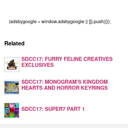
(adsbygoogle = window.adsbygoogle || []).push({});
Related
SDCC17: FURRY FELINE CREATIVES
EXCLUSIVES
SDCC17: MONOGRAM’S KINGDOM
HEARTS AND HORROR KEYRINGS
SDCC17: SUPER7 PART 1