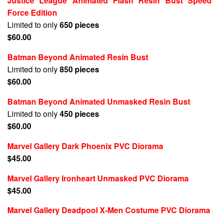
Justice League Animated Flash Resin Bust Speed
Force Edition
Limited to only
650 pieces
$60.00
Batman Beyond Animated Resin Bust
Limited to only
850 pieces
$60.00
Batman Beyond Animated Unmasked Resin Bust
Limited to only
450 pieces
$60.00
Marvel Gallery Dark Phoenix PVC Diorama
$45.00
Marvel Gallery Ironheart Unmasked PVC Diorama
$45.00
Marvel Gallery Deadpool X-Men Costume PVC Diorama