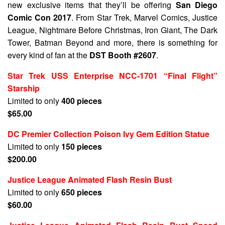
new exclusive items that they’ll be offering
San Diego
Comic Con 2017
. From Star Trek, Marvel Comics, Justice
League, Nightmare Before Christmas, Iron Giant, The Dark
Tower, Batman Beyond and more, there is something for
every kind of fan at the
DST Booth #2607
.
Star Trek USS Enterprise NCC-1701 “Final Flight”
Starship
Limited to only
400 pieces
$65.00
DC Premier Collection Poison Ivy Gem Edition Statue
Limited to only
150 pieces
$200.00
Justice League Animated Flash Resin Bust
Limited to only
650 pieces
$60.00