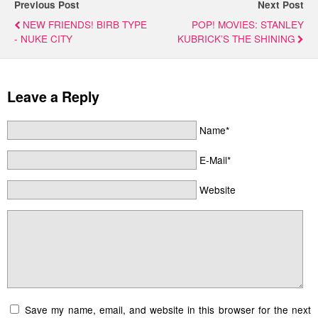
Previous Post
Next Post
NEW FRIENDS! BIRB TYPE
POP! MOVIES: STANLEY
- NUKE CITY
KUBRICK’S THE SHINING
Leave a Reply
Name*
E-Mail*
Website
Save my name, email, and website in this browser for the next