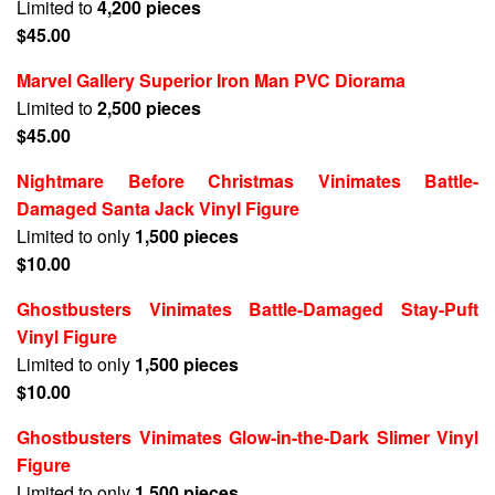
Limited to
4,200 pieces
$45.00
Marvel Gallery Superior Iron Man PVC Diorama
Limited to
2,500 pieces
$45.00
Nightmare Before Christmas Vinimates Battle-
Damaged Santa Jack Vinyl Figure
Limited to only
1,500 pieces
$10.00
Ghostbusters Vinimates Battle-Damaged Stay-Puft
Vinyl Figure
Limited to only
1,500 pieces
$10.00
Ghostbusters Vinimates Glow-in-the-Dark Slimer Vinyl
Figure
Limited to only
1,500 pieces