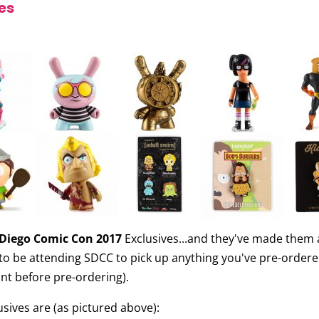
es
Diego Comic Con 2017
Exclusives...and they've made them av
e to be attending SDCC to pick up anything you've pre-orde
print before pre-ordering).
ives are (as pictured above):