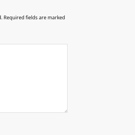
.
Required fields are marked