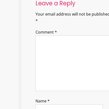
Leave a Reply
Your email address will not be published
*
Comment
*
Name
*