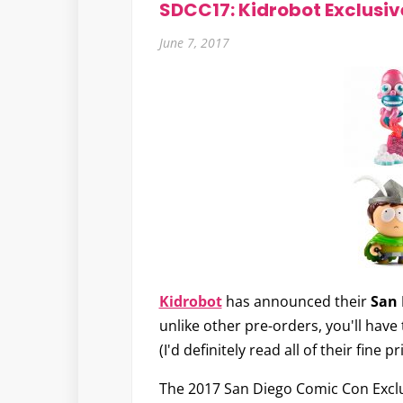
SDCC17: Kidrobot Exclusiv
June 7, 2017
Kidrobot
has announced their
San 
unlike other pre-orders, you'll hav
(I'd definitely read all of their fine 
The 2017 San Diego Comic Con Exclus