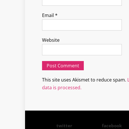
Email
*
Website
This site uses Akismet to reduce spam.
data is processed.
twitter
facebook