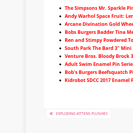
The Simpsons Mr. Sparkle P
Andy Warhol Space Fruit: L
Arcane Divination Gold Whee
Bobs Burgers Badder Tina M
Ren and Stimpy Powdered T
South Park The Bard 3" Mini 
Venture Bros. Bloody Brock 3
Adult Swim Enamel Pin Serie
Bob's Burgers Beefsquatch P
Kidrobot SDCC 2017 Enamel 
Post
EXPLODING KITTENS PLUSHIES
navigation