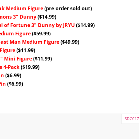
ink Medium Figure
(pre-order sold out)
emons 3" Dunny
($14.99)
l of Fortune 3" Dunny by JRYU
($14.99)
edium Figure
($59.99)
oast Man Medium Figure
($49.99)
Figure
($11.99)
" Mini Figure
($11.99)
s 4-Pack
($19.99)
in
($6.99)
Pin
($6.99)
SDCC17