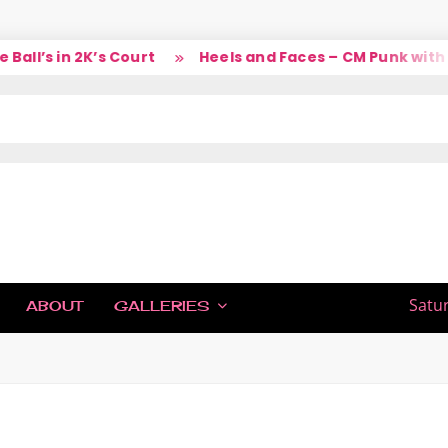
l’s in 2K’s Court
Heels and Faces – CM Punk with La
IC
Satu
ABOUT
GALLERIES
H