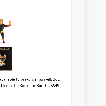
ailable to pre-order as well. But,
red from the Kidrobot Booth #5645.