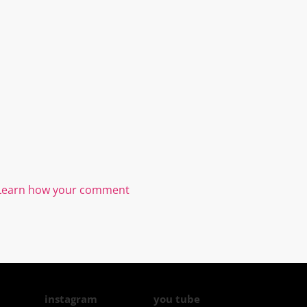
Learn how your comment
instagram
you tube