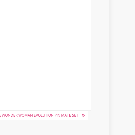
: WONDER WOMAN EVOLUTION PIN MATE SET