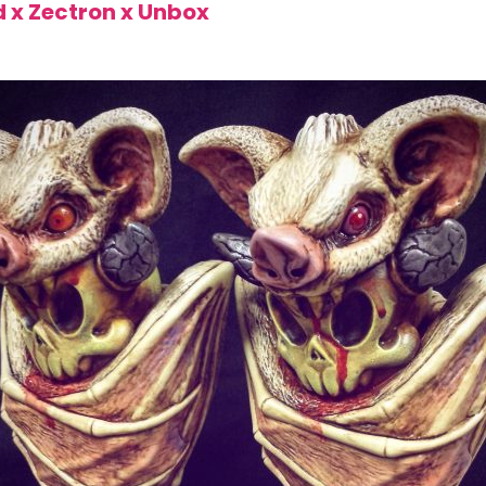
d x Zectron x Unbox