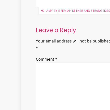
Post
AMY BY JEREMIAH KETNER AND STRANGEKISS
navigation
Leave a Reply
Your email address will not be published
*
Comment
*