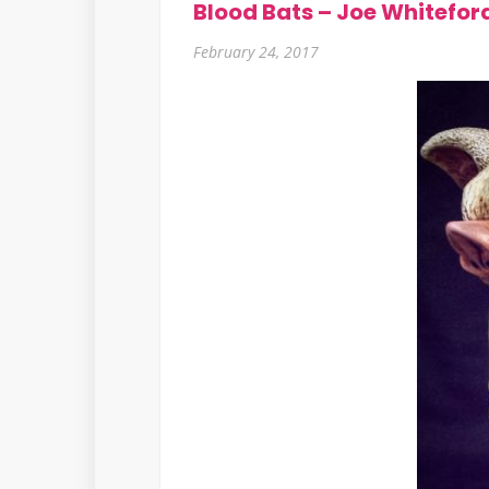
Blood Bats – Joe Whitefor
February 24, 2017