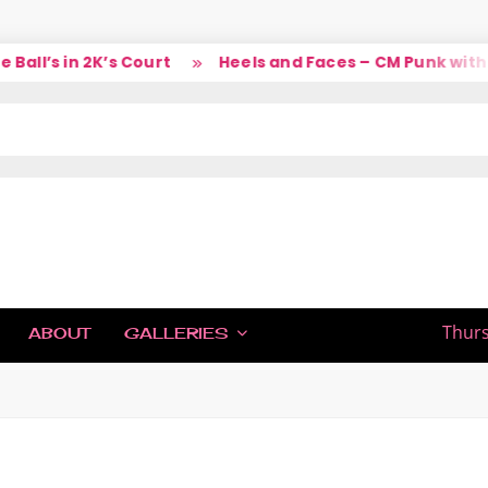
’s in 2K’s Court
Heels and Faces – CM Punk with Larr
IC
Thurs
ABOUT
GALLERIES
H