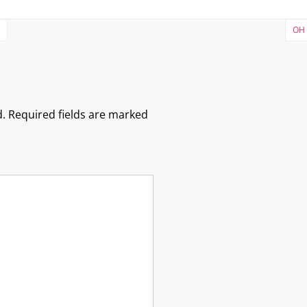
OH 
.
Required fields are marked