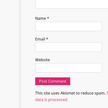
Name
*
Email
*
Website
This site uses Akismet to reduce spam.
data is processed.