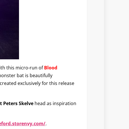
ith this micro-run of
Blood
onster bat is beautifully
ated exclusively for this release
 Peters Skelve
head as inspiration
eford.storenvy.com/
.