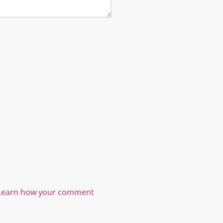
Learn how your comment