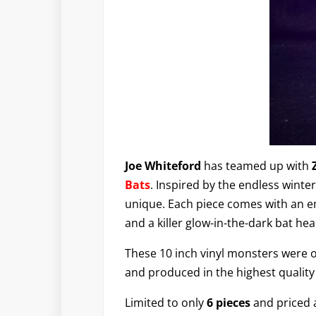
Joe Whiteford
has teamed up with
Bats
. Inspired by the endless winte
unique. Each piece comes with an e
and a killer glow-in-the-dark bat h
These 10 inch vinyl monsters were o
and produced in the highest quality
Limited to only
6 pieces
and priced 