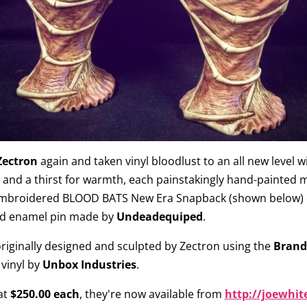
Zectron
again and taken vinyl bloodlust to an all new level w
r and a thirst for warmth, each painstakingly hand-painted m
mbroidered BLOOD BATS New Era Snapback (shown below) cre
ead enamel pin made by
Undeadequiped
.
riginally designed and sculpted by Zectron using the
Brandt
 vinyl by
Unbox Industries
.
at
$250.00 each
, they're now available from
http://joewhit