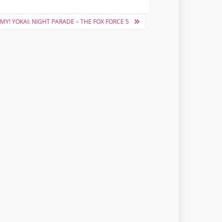
MY! YOKAI: NIGHT PARADE – THE FOX FORCE 5