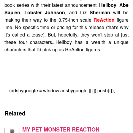
book series with their latest announcement.
Hellboy
,
Abe
Sapien
,
Lobster Johnson
, and
Liz Sherman
will be
making their way to the 3.75-inch scale
ReAction
figure
line. No specific time or pricing for this release (that's why
it's called a tease). But, hopefully, they won't stop at just
these four characters...Hellboy has a wealth a unique
characters that I'd pick up as ReAction figures.
(adsbygoogle = window.adsbygoogle || []).push({});
Related
MY PET MONSTER REACTION –