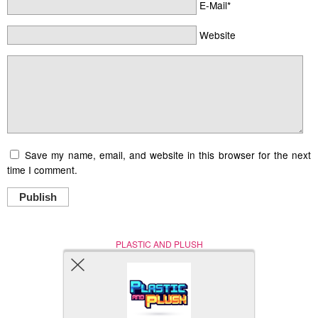
E-Mail*
Website
Save my name, email, and website in this browser for the next
time I comment.
Publish
PLASTIC AND PLUSH
Nerd (Un)Culture
© Copyright 2005 - 2021