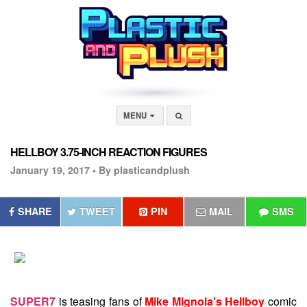
MENU
HELLBOY 3.75-INCH REACTION FIGURES
January 19, 2017 •
By plasticandplush
SHARE
TWEET
PIN
MAIL
SMS
SUPER7
is teasing fans of
Mike Mignola's Hellboy
comic