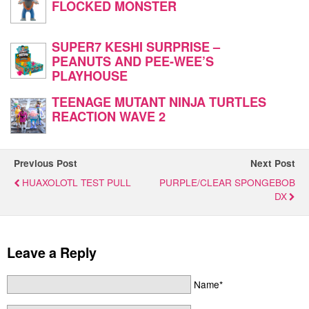
FLOCKED MONSTER
SUPER7 KESHI SURPRISE –
PEANUTS AND PEE-WEE’S
PLAYHOUSE
TEENAGE MUTANT NINJA TURTLES
REACTION WAVE 2
Previous Post
Next Post
HUAXOLOTL TEST PULL
PURPLE/CLEAR SPONGEBOB
DX
Leave a Reply
Name*