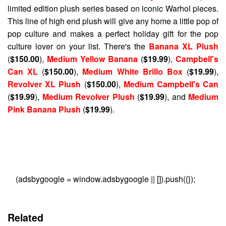
limited edition plush series based on iconic Warhol pieces.
This line of high end plush will give any home a little pop of
pop culture and makes a perfect holiday gift for the pop
culture lover on your list. There's the
Banana XL Plush
(
$150.00
),
Medium Yellow Banana
(
$19.99
),
Campbell's
Can XL
(
$150.00
),
Medium White Brillo Box
(
$19.99
),
Revolver XL Plush
(
$150.00
),
Medium Campbell's Can
(
$19.99
),
Medium Revolver Plush
(
$19.99
), and
Medium
Pink Banana Plush
(
$19.99
).
(adsbygoogle = window.adsbygoogle || []).push({});
Related