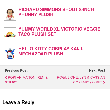
RICHARD SIMMONS SHOUT 8-INCH
PHUNNY PLUSH
YUMMY WORLD XL VICTORIO VEGGIE
TACO PLUSH SET
HELLO KITTY COSPLAY KAIJU
MECHAZOAR PLUSH
Previous Post
Next Post
POP! ANIMATION: REN &
ROGUE ONE: JYN & CASSIAN
STIMPY
COSBABY (S) SET
Leave a Reply