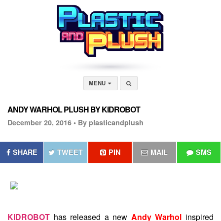
MENU
ANDY WARHOL PLUSH BY KIDROBOT
December 20, 2016 •
By plasticandplush
SHARE
TWEET
PIN
MAIL
SMS
KIDROBOT
has released a new
Andy Warhol
inspired