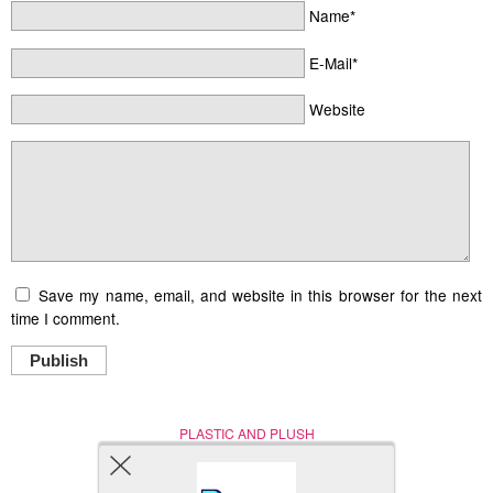
Name*
E-Mail*
Website
Save my name, email, and website in this browser for the next
time I comment.
Publish
PLASTIC AND PLUSH
Nerd (Un)Culture
© Copyright 2005 - 2021