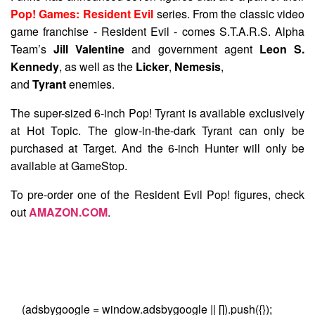
Pop! Games: Resident Evil
series. From the classic video
game franchise - Resident Evil - comes S.T.A.R.S. Alpha
Team’s
Jill Valentine
and government agent
Leon S.
Kennedy
, as well as the
Licker
,
Nemesis
,
and
Tyrant
enemies.
The super-sized 6-inch Pop! Tyrant is available exclusively
at Hot Topic. The glow-in-the-dark Tyrant can only be
purchased at Target. And the 6-inch Hunter will only be
available at GameStop.
To pre-order one of the Resident Evil Pop! figures, check
out
AMAZON.COM
.
(adsbygoogle = window.adsbygoogle || []).push({});