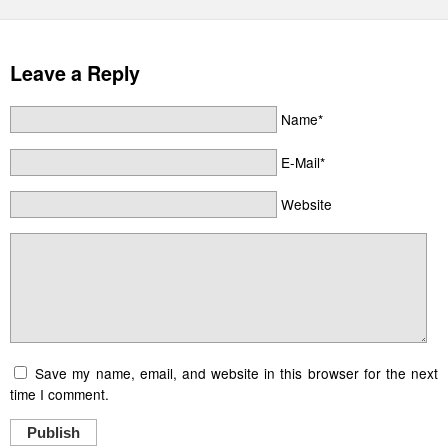
Leave a Reply
Name*
E-Mail*
Website
Save my name, email, and website in this browser for the next
time I comment.
Publish