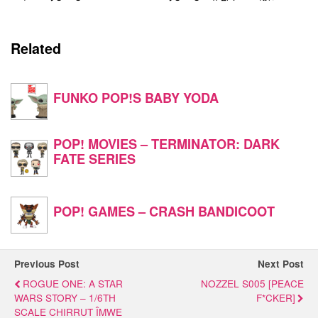
Related
FUNKO POP!S BABY YODA
POP! MOVIES – TERMINATOR: DARK
FATE SERIES
POP! GAMES – CRASH BANDICOOT
Previous Post
Next Post
ROGUE ONE: A STAR
NOZZEL S005 [PEACE
WARS STORY – 1/6TH
F*CKER]
SCALE CHIRRUT ÎMWE