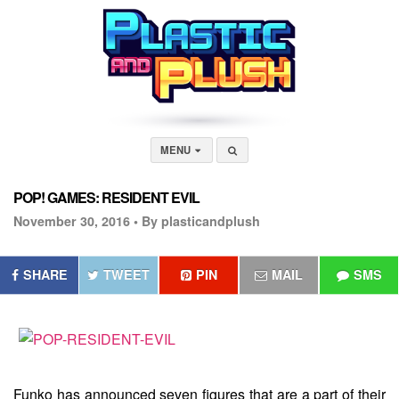
MENU
POP! GAMES: RESIDENT EVIL
November 30, 2016 •
By plasticandplush
SHARE
TWEET
PIN
MAIL
SMS
Funko has announced seven figures that are a part of their