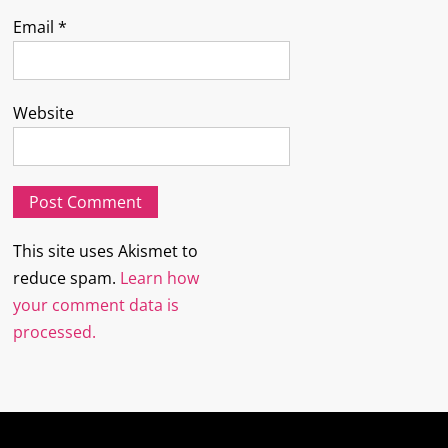
Email
*
Website
This site uses Akismet to
reduce spam.
Learn how
your comment data is
processed.