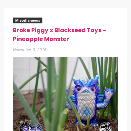
Miscellaneous
Broke Piggy x Blackseed Toys –
Pineapple Monster
November 3, 2016