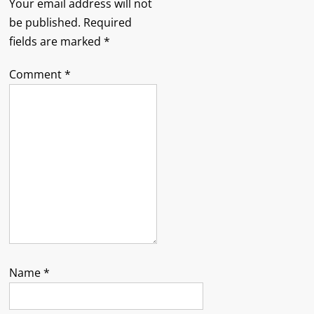
Your email address will not
be published.
Required
fields are marked
*
Comment
*
Name
*