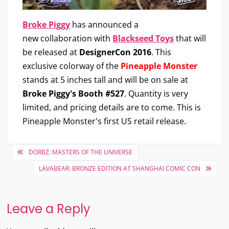
Broke Piggy
has announced a
new collaboration with
Blackseed Toys
that will
be released at
DesignerCon 2016
. This
exclusive colorway of the
Pineapple Monster
stands at 5 inches tall and will be on sale at
Broke Piggy's Booth #527
. Quantity is very
limited, and pricing details are to come. This is
Pineapple Monster's first US retail release.
Post
DORBZ: MASTERS OF THE UNIVERSE
navigation
LAVABEAR: BRONZE EDITION AT SHANGHAI COMIC CON
Leave a Reply