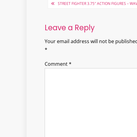
Post
STREET FIGHTER 3.75″ ACTION FIGURES – WAV
navigation
Leave a Reply
Your email address will not be published
*
Comment
*