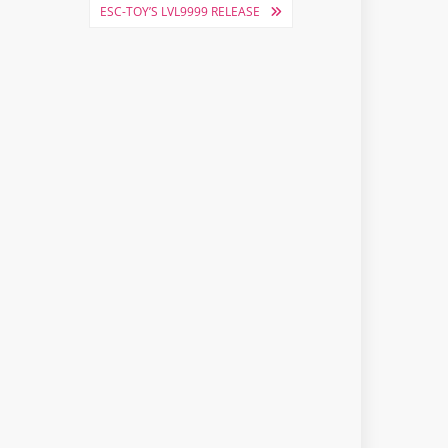
ESC-TOY’S LVL9999 RELEASE