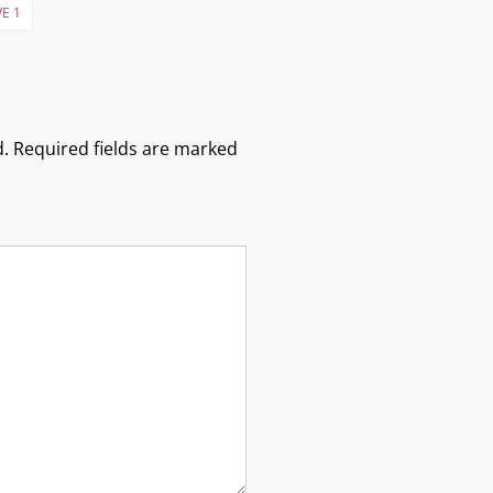
E 1
.
Required fields are marked