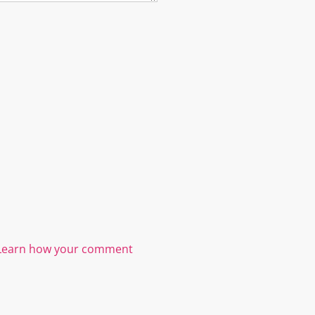
Learn how your comment