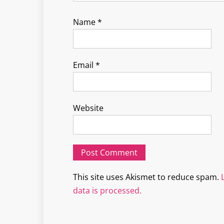
Name
*
Email
*
Website
This site uses Akismet to reduce spam.
data is processed.