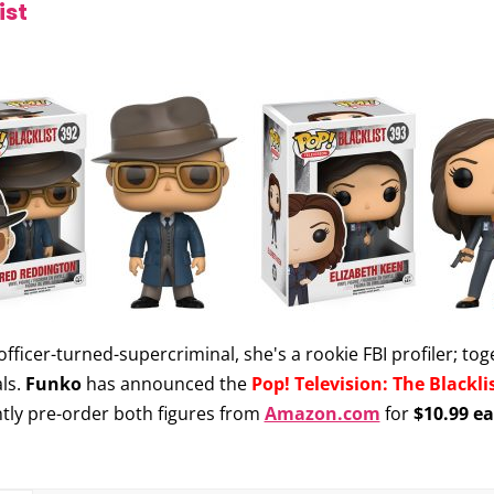
ist
officer-turned-supercriminal, she's a rookie FBI profiler; 
ls.
Funko
has announced the
Pop! Television: The Blackli
ntly pre-order both figures from
Amazon.com
for
$10.99 e