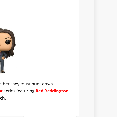
together they must hunt down
st
series featuring
Red Reddington
ach
.