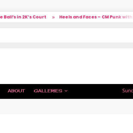
ll’s in 2K’s Court
Heels and Faces – CM Punk with La
IC
Sund
ABOUT
GALLERIES
H