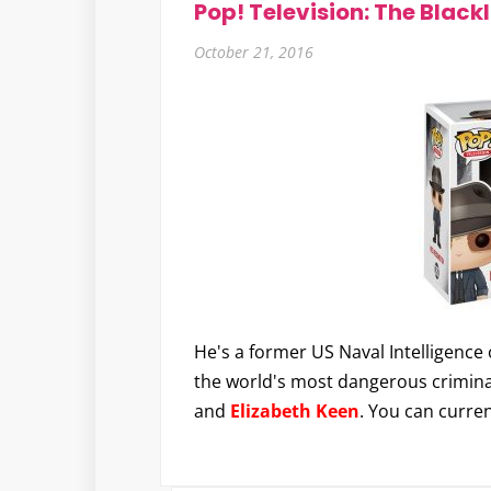
Pop! Television: The Blackl
October 21, 2016
He's a former US Naval Intelligence 
the world's most dangerous crimina
and
Elizabeth Keen
. You can curre