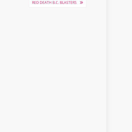
RED DEATH B.C. BLASTERS