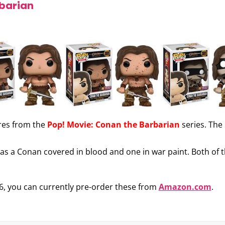
rbarian
res from the
Pop! Movie: Conan the Barbarian
series. The
ll as a Conan covered in blood and one in war paint. Both of
6, you can currently pre-order these from
Amazon.com
.