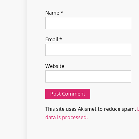
Name
*
Email
*
Website
This site uses Akismet to reduce spam.
data is processed.