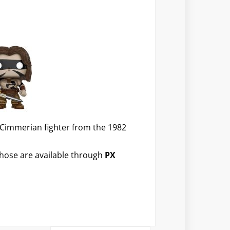
 Cimmerian fighter from the 1982
 those are available through
PX