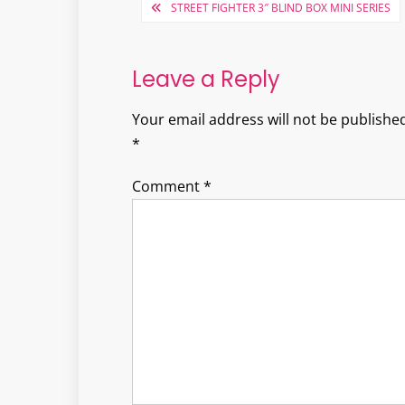
Post
STREET FIGHTER 3″ BLIND BOX MINI SERIES
navigation
Leave a Reply
Your email address will not be published
*
Comment
*