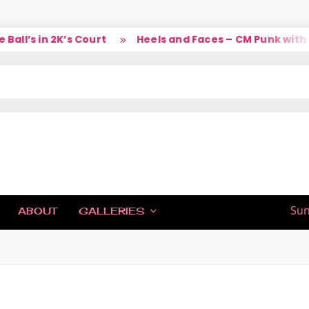
l’s in 2K’s Court
Heels and Faces – CM Punk with La
IC
Sun
ABOUT
GALLERIES
H