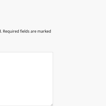
.
Required fields are marked