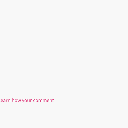
Learn how your comment