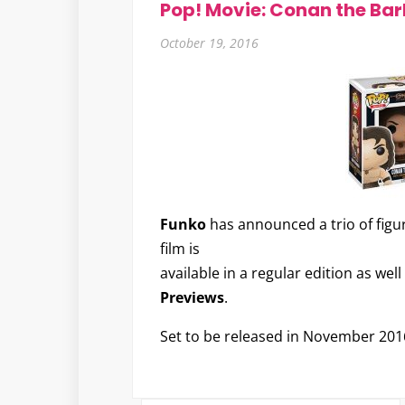
Pop! Movie: Conan the Ba
October 19, 2016
Funko
has announced a trio of figu
film is
available in a regular edition as we
Previews
.
Set to be released in November 201