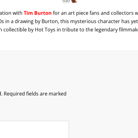
ation with
Tim Burton
for an art piece fans and collectors 
s in a drawing by Burton, this mysterious character has yet to
on collectible by Hot Toys in tribute to the legendary filmmake
.
Required fields are marked