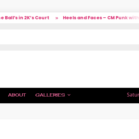
ll’s in 2K’s Court
Heels and Faces – CM Punk with L
IC
Satu
ABOUT
GALLERIES
H