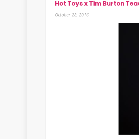
Hot Toys x Tim Burton Tea
October 28, 2016