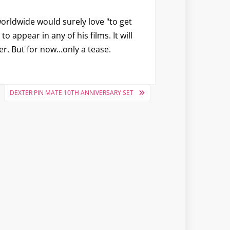
worldwide would surely love "to get
 appear in any of his films. It will
r. But for now...only a tease.
DEXTER PIN MATE 10TH ANNIVERSARY SET