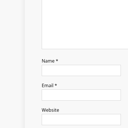
Name
*
Email
*
Website