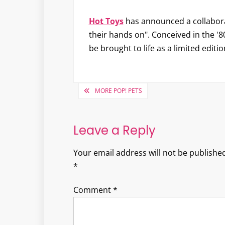
Hot Toys
has announced a collabor
their hands on". Conceived in the '80
be brought to life as a limited editi
Post
MORE POP! PETS
navigation
Leave a Reply
Your email address will not be published
*
Comment
*