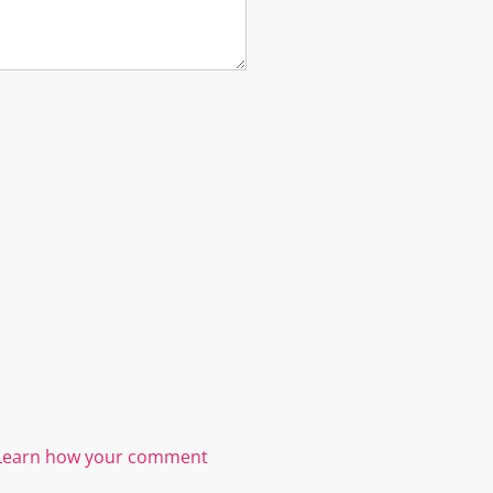
Learn how your comment