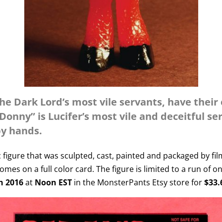
he Dark Lord’s most vile servants, have their
nny” is Lucifer’s most vile and deceitful se
by hands.
ic figure that was sculpted, cast, painted and packaged by fi
mes on a full color card. The figure is limited to a run of o
h 2016
at
Noon EST
in the MonsterPants Etsy store for
$33.