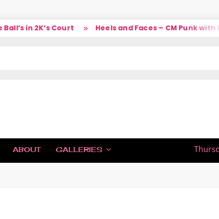
s in 2K’s Court
Heels and Faces – CM Punk with Larr
IC
Thursd
ABOUT
GALLERIES
H