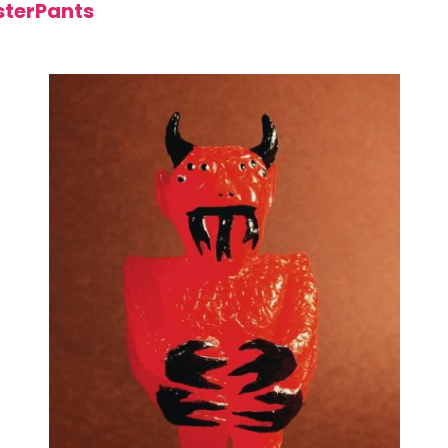
terPants