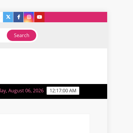
twitter
facebook
instagram
you
y
So, like, I guess I’m sorta back or something…
tube
ay, August 06, 2026
12:17:01 AM