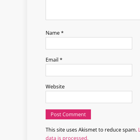
Name
*
Email
*
Website
This site uses Akismet to reduce spam.
data is processed.