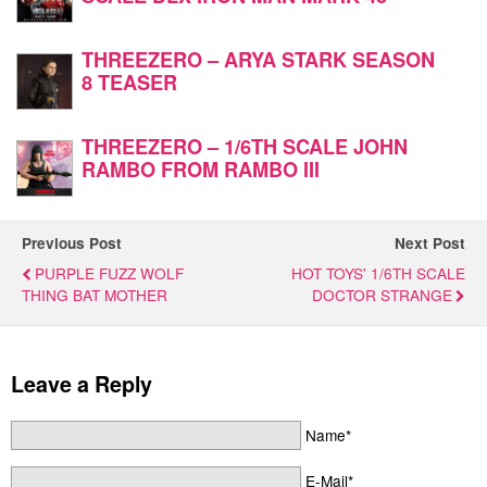
THREEZERO – ARYA STARK SEASON
8 TEASER
THREEZERO – 1/6TH SCALE JOHN
RAMBO FROM RAMBO III
Previous Post
Next Post
PURPLE FUZZ WOLF
HOT TOYS' 1/6TH SCALE
THING BAT MOTHER
DOCTOR STRANGE
Leave a Reply
Name*
E-Mail*