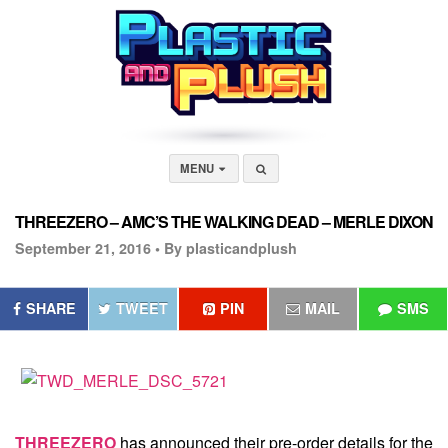
MENU
THREEZERO – AMC’S THE WALKING DEAD – MERLE DIXON
September 21, 2016 •
By plasticandplush
SHARE
TWEET
PIN
MAIL
SMS
THREEZERO
has announced their pre-order details for the