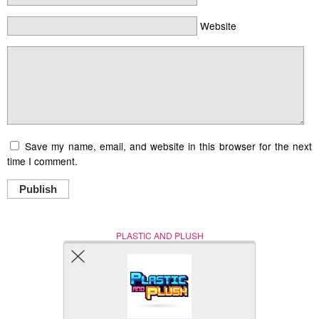
Website
Save my name, email, and website in this browser for the next
time I comment.
Publish
PLASTIC AND PLUSH
Nerd (Un)Culture
© Copyright 2005 - 2021