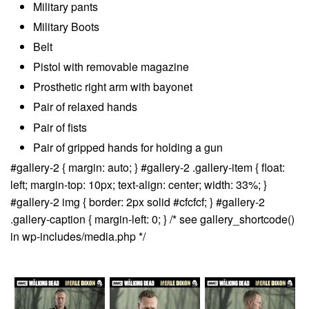
Military pants
Military Boots
Belt
Pistol with removable magazine
Prosthetic right arm with bayonet
Pair of relaxed hands
Pair of fists
Pair of gripped hands for holding a gun
#gallery-2 { margin: auto; } #gallery-2 .gallery-item { float:
left; margin-top: 10px; text-align: center; width: 33%; }
#gallery-2 img { border: 2px solid #cfcfcf; } #gallery-2
.gallery-caption { margin-left: 0; } /* see gallery_shortcode()
in wp-includes/media.php */