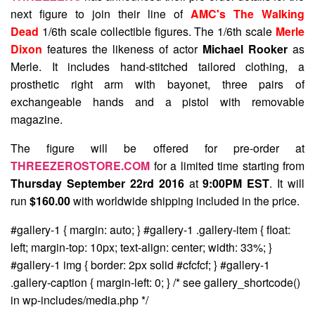
next figure to join their line of
AMC's The Walking
Dead
1/6th scale collectible figures. The 1/6th scale
Merle
Dixon
features the likeness of actor
Michael Rooker
as
Merle. It includes hand-stitched tailored clothing, a
prosthetic right arm with bayonet, three pairs of
exchangeable hands and a pistol with removable
magazine.
The figure will be offered for pre-order at
THREEZEROSTORE.COM
for a limited time starting from
Thursday September 22rd 2016
at
9:00PM EST
. It will
run
$160.00
with worldwide shipping included in the price.
#gallery-1 { margin: auto; } #gallery-1 .gallery-item { float:
left; margin-top: 10px; text-align: center; width: 33%; }
#gallery-1 img { border: 2px solid #cfcfcf; } #gallery-1
.gallery-caption { margin-left: 0; } /* see gallery_shortcode()
in wp-includes/media.php */