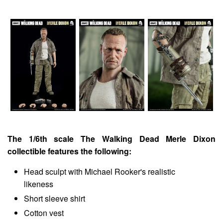
The 1/6th scale The Walking Dead Merle Dixon
collectible features the following:
Head sculpt with Michael Rooker's realistic
likeness
Short sleeve shirt
Cotton vest