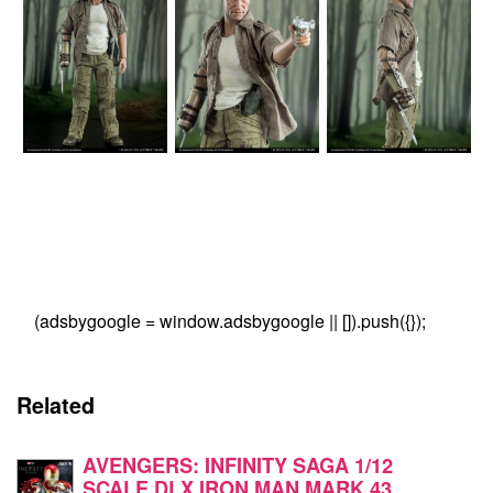
(adsbygoogle = window.adsbygoogle || []).push({});
Related
AVENGERS: INFINITY SAGA 1/12
SCALE DLX IRON MAN MARK 43