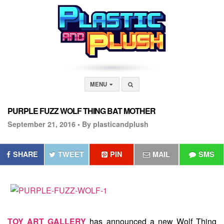
MENU
PURPLE FUZZ WOLF THING BAT MOTHER
September 21, 2016 •
By plasticandplush
SHARE
TWEET
PIN
MAIL
SMS
TOY ART GALLERY
has announced a new Wolf Thing