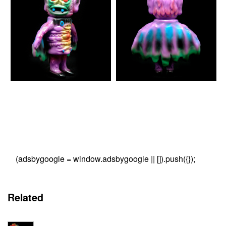
(adsbygoogle = window.adsbygoogle || []).push({});
Related