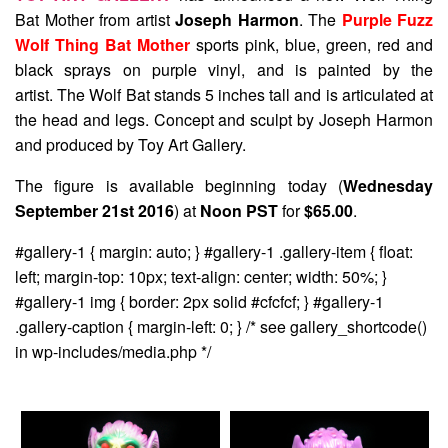
Bat Mother from artist
Joseph Harmon
. The
Purple Fuzz
Wolf Thing Bat Mother
sports pink, blue, green, red and
black sprays on purple vinyl, and is painted by the
artist. The Wolf Bat stands 5 inches tall and is articulated at
the head and legs. Concept and sculpt by Joseph Harmon
and produced by Toy Art Gallery.
The figure is available beginning today (
Wednesday
September 21st 2016
) at
Noon PST
for
$65.00
.
#gallery-1 { margin: auto; } #gallery-1 .gallery-item { float:
left; margin-top: 10px; text-align: center; width: 50%; }
#gallery-1 img { border: 2px solid #cfcfcf; } #gallery-1
.gallery-caption { margin-left: 0; } /* see gallery_shortcode()
in wp-includes/media.php */