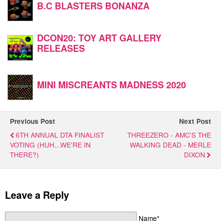
B.C BLASTERS BONANZA
DCON20: TOY ART GALLERY
RELEASES
MINI MISCREANTS MADNESS 2020
Previous Post
Next Post
6TH ANNUAL DTA FINALIST
THREEZERO - AMC'S THE
VOTING (HUH...WE'RE IN
WALKING DEAD - MERLE
THERE?)
DIXON
Leave a Reply
Name*