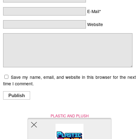
E-Mail*
Website
Save my name, email, and website in this browser for the next
time I comment.
Publish
PLASTIC AND PLUSH
Nerd (Un)Culture
© Copyright 2005 - 2021