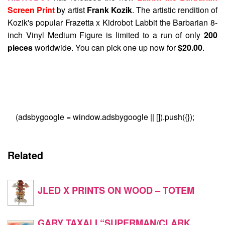
Screen Print
by artist
Frank Kozik
. The artistic rendition of
Kozik's popular Frazetta x Kidrobot Labbit the Barbarian 8-
inch Vinyl Medium Figure is limited to a run of only
200
pieces
worldwide. You can pick one up now for
$20.00
.
(adsbygoogle = window.adsbygoogle || []).push({});
Related
JLED X PRINTS ON WOOD – TOTEM
GARY TAXALI “SUPERMAN/CLARK