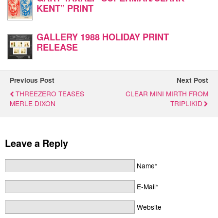
KENT” PRINT
GALLERY 1988 HOLIDAY PRINT
RELEASE
Previous Post
Next Post
THREEZERO TEASES
CLEAR MINI MIRTH FROM
MERLE DIXON
TRIPLIKID
Leave a Reply
Name*
E-Mail*
Website