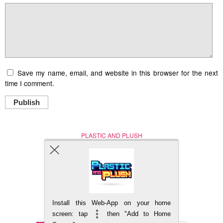
Save my name, email, and website in this browser for the next
time I comment.
Publish
PLASTIC AND PLUSH
Nerd (Un)Culture
© Copyright 2005 - 2021
Install this Web-App on your home
BACK TO TOP
screen: tap
then "Add to Home