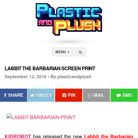
MENU
LABBIT THE BARBARIAN SCREEN PRINT
September 12, 2016 •
By plasticandplush
SHARE
TWEET
PIN
MAIL
SMS
KIDROBOT
has released the new
Labbit the Barbarian