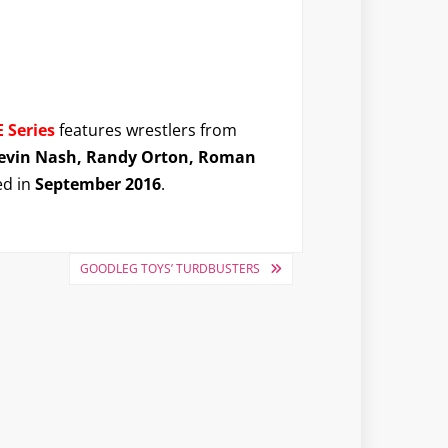
 Series
features wrestlers from
 Kevin Nash, Randy Orton, Roman
ed in
September 2016
.
GOODLEG TOYS’ TURDBUSTERS