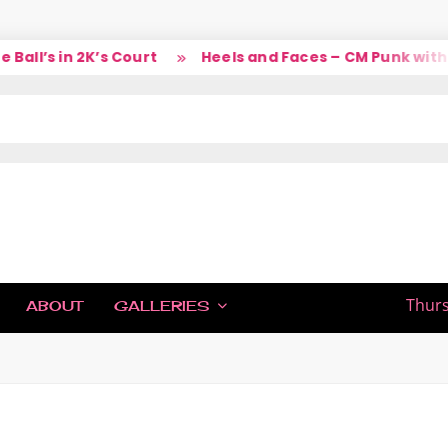
ll’s in 2K’s Court
Heels and Faces – CM Punk with L
IC
Thurs
ABOUT
GALLERIES
H