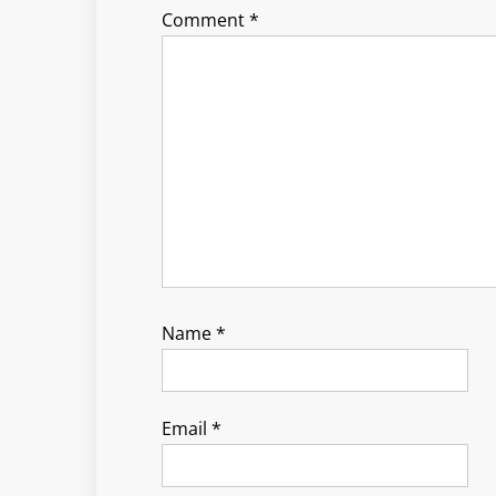
Comment
*
Name
*
Email
*