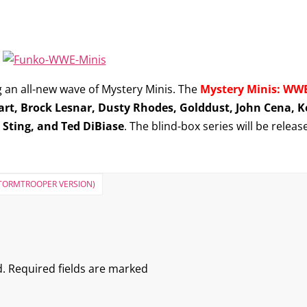
 an all-new wave of Mystery Minis. The
Mystery Minis: WWE
art, Brock Lesnar, Dusty Rhodes, Golddust, John Cena,
, Sting, and Ted DiBiase
. The blind-box series will be releas
 STORMTROOPER VERSION)
.
Required fields are marked