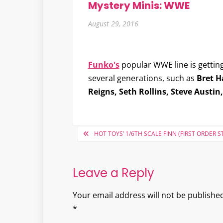
Mystery Minis: WWE
August 29, 2016
Funko's
popular WWE line is getting
several generations, such as
Bret H
Reigns, Seth Rollins, Steve Austin
Post
HOT TOYS’ 1/6TH SCALE FINN (FIRST ORDER
navigation
Leave a Reply
Your email address will not be published
*