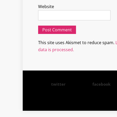
Website
This site uses Akismet to reduce spam.
data is processed.
twitter
facebook