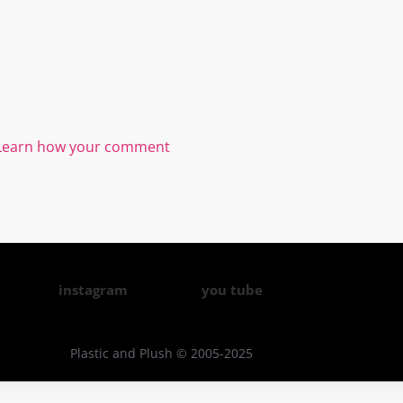
Learn how your comment
instagram
you tube
Plastic and Plush © 2005-2025