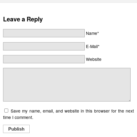
Leave a Reply
Name*
E-Mail*
Website
Save my name, email, and website in this browser for the next
time I comment.
Publish