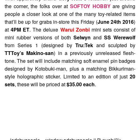
the corner, the folks over at
SOFTOY HOBBY
are giving
people a closer look at one of the many toy-related items
that’ll be up for grabs in-store this Friday (
June 24th 2016
)
at
4PM ET
. The deluxe
Warui Zonbi
mini sets consist of
mini rubber versions of both
Selwyn
and
SS Werewolf
from Series 1 (designed by
Tru:Tek
and sculpted by
TTToy’s Makino-san
) in a previously unreleased flesh-
tone. The set will include matching soft enamel pin badges
designed by Kotobuki-man, plus a matching Bikkuriman-
style holographic sticker. Limited to an edition of just
20
sets
, these will be priced at
$35.00 each
.