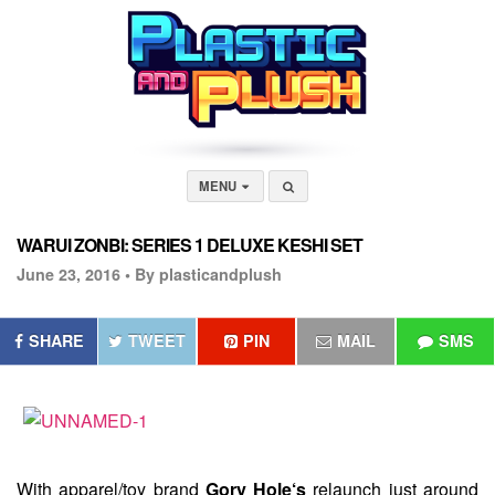
MENU
WARUI ZONBI: SERIES 1 DELUXE KESHI SET
June 23, 2016 •
By plasticandplush
SHARE
TWEET
PIN
MAIL
SMS
With apparel/toy brand
Gory Hole‘s
relaunch just around