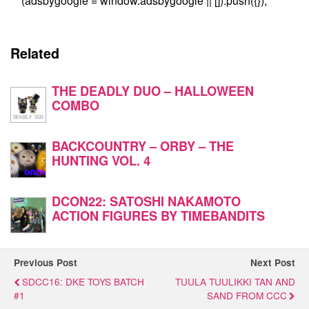
(adsbygoogle = window.adsbygoogle || []).push({});
Related
THE DEADLY DUO – HALLOWEEN
COMBO
BACKCOUNTRY – ORBY – THE
HUNTING VOL. 4
DCON22: SATOSHI NAKAMOTO
ACTION FIGURES BY TIMEBANDITS
Previous Post
Next Post
SDCC16: DKE TOYS BATCH
TUULA TUULIKKI TAN AND
#1
SAND FROM CCC